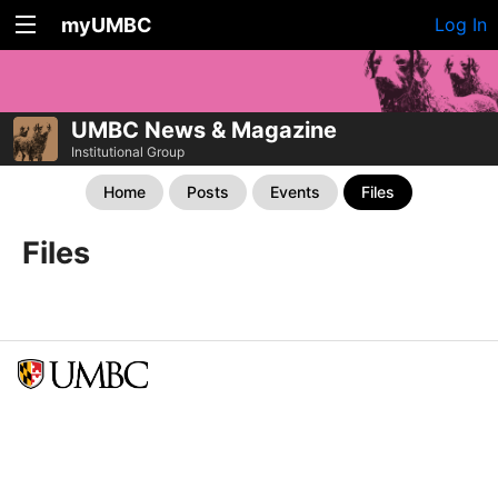
myUMBC
Log In
UMBC News & Magazine
Institutional Group
Home
Posts
Events
Files
Files