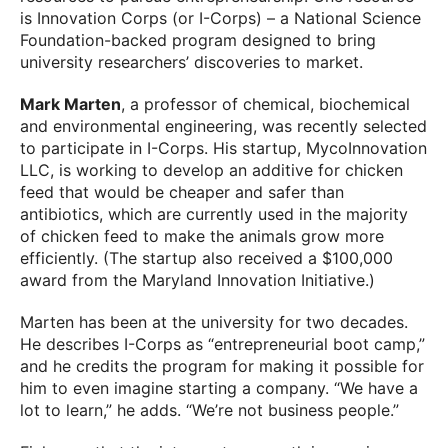
is Innovation Corps (or I-Corps) – a National Science
Foundation-backed program designed to bring
university researchers’ discoveries to market.
Mark Marten
, a professor of chemical, biochemical
and environmental engineering, was recently selected
to participate in I-Corps. His startup, MycoInnovation
LLC, is working to develop an additive for chicken
feed that would be cheaper and safer than
antibiotics, which are currently used in the majority
of chicken feed to make the animals grow more
efficiently. (The startup also received a $100,000
award from the Maryland Innovation Initiative.)
Marten has been at the university for two decades.
He describes I-Corps as “entrepreneurial boot camp,”
and he credits the program for making it possible for
him to even imagine starting a company. “We have a
lot to learn,” he adds. “We’re not business people.”