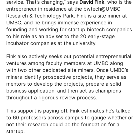
service. That’s changing,” says
David Fink
, who is the
entrepreneur in residence at the bwtech@UMBC
Research & Technology Park. Fink is a site miner at
UMBC, and he brings immense experience in
founding and working for startup biotech companies
to his role as an adviser to the 20 early-stage
incubator companies at the university.
Fink also actively seeks out potential entrepreneurial
ventures among faculty members at UMBC along
with two other dedicated site miners. Once UMBC’s
miners identify prospective projects, they serve as
mentors to develop the projects, prepare a solid
business application, and then act as champions
throughout a rigorous review process.
This support is paying off. Fink estimates he’s talked
to 60 professors across campus to gauge whether or
not their research could be the foundation for a
startup.