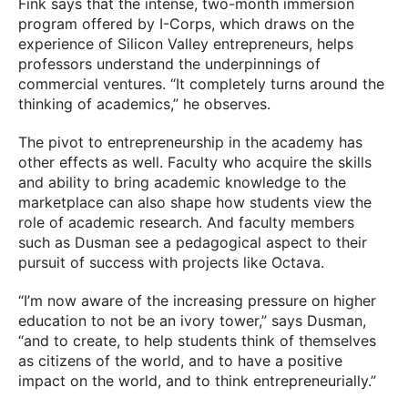
Fink says that the intense, two-month immersion
program offered by I-Corps, which draws on the
experience of Silicon Valley entrepreneurs, helps
professors understand the underpinnings of
commercial ventures. “It completely turns around the
thinking of academics,” he observes.
The pivot to entrepreneurship in the academy has
other effects as well. Faculty who acquire the skills
and ability to bring academic knowledge to the
marketplace can also shape how students view the
role of academic research. And faculty members
such as Dusman see a pedagogical aspect to their
pursuit of success with projects like Octava.
“I’m now aware of the increasing pressure on higher
education to not be an ivory tower,” says Dusman,
“and to create, to help students think of themselves
as citizens of the world, and to have a positive
impact on the world, and to think entrepreneurially.”