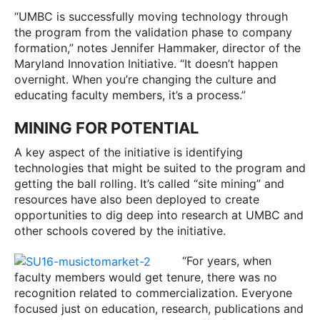
“UMBC is successfully moving technology through
the program from the validation phase to company
formation,” notes Jennifer Hammaker, director of the
Maryland Innovation Initiative. “It doesn’t happen
overnight. When you’re changing the culture and
educating faculty members, it’s a process.”
MINING FOR POTENTIAL
A key aspect of the initiative is identifying
technologies that might be suited to the program and
getting the ball rolling. It’s called “site mining” and
resources have also been deployed to create
opportunities to dig deep into research at UMBC and
other schools covered by the initiative.
“For years, when
faculty members would get tenure, there was no
recognition related to commercialization. Everyone
focused just on education, research, publications and