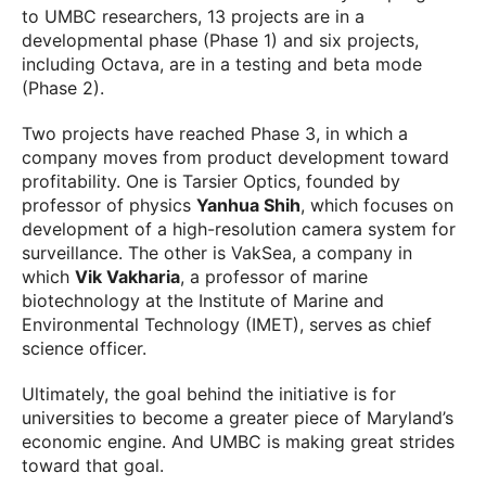
to UMBC researchers, 13 projects are in a
developmental phase (Phase 1) and six projects,
including Octava, are in a testing and beta mode
(Phase 2).
Two projects have reached Phase 3, in which a
company moves from product development toward
profitability. One is Tarsier Optics, founded by
professor of physics
Yanhua Shih
, which focuses on
development of a high-resolution camera system for
surveillance. The other is VakSea, a company in
which
Vik Vakharia
, a professor of marine
biotechnology at the Institute of Marine and
Environmental Technology (IMET), serves as chief
science officer.
Ultimately, the goal behind the initiative is for
universities to become a greater piece of Maryland’s
economic engine. And UMBC is making great strides
toward that goal.