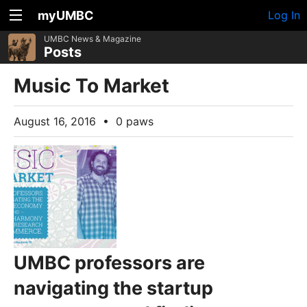
myUMBC
Log In
UMBC News & Magazine
Posts
Music To Market
August 16, 2016
•
0 paws
UMBC professors are
navigating the startup