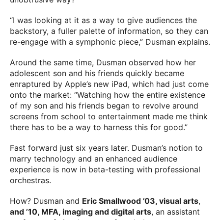
“I was looking at it as a way to give audiences the
backstory, a fuller palette of information, so they can
re-engage with a symphonic piece,” Dusman explains.
Around the same time, Dusman observed how her
adolescent son and his friends quickly became
enraptured by Apple’s new iPad, which had just come
onto the market: “Watching how the entire existence
of my son and his friends began to revolve around
screens from school to entertainment made me think
there has to be a way to harness this for good.”
Fast forward just six years later. Dusman’s notion to
marry technology and an enhanced audience
experience is now in beta-testing with professional
orchestras.
How? Dusman and
Eric Smallwood ’03, visual arts
,
and ’10, MFA, imaging and digital arts
, an assistant