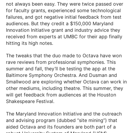
not always been easy. They were twice passed over
for faculty grants, experienced some technological
failures, and got negative initial feedback from test
audiences. But they credit a $150,000 Maryland
Innovation Initiative grant and industry advice they
received from experts at UMBC for their app finally
hitting its high notes.
The tweaks that the duo made to Octava have won
rave reviews from professional symphonies. This
summer and fall, they’ll be testing the app at the
Baltimore Symphony Orchestra. And Dusman and
Smallwood are exploring whether Octava can work in
other mediums, including theatre. This summer, they
will get feedback from audiences at the Houston
Shakespeare Festival.
The Maryland Innovation Initiative and the outreach
and advising program (dubbed “site mining”) that
aided Octava and its founders are both part of a