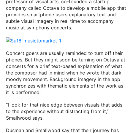
professor of visual arts, co-founded a startup
company called Octava to develop a mobile app that
provides smartphone users explanatory text and
subtle visual imagery in real time to accompany
music at symphony concerts.
Concert goers are usually reminded to turn off their
phones. But they might soon be turning on Octava at
concerts for a brief text-based explanation of what
the composer had in mind when he wrote that dark,
moody movement. Background imagery in the app
synchronizes with thematic elements of the work as
it is performed.
“I look for that nice edge between visuals that adds
to the experience without distracting from it,”
Smallwood says.
Dusman and Smallwood say that their journey has