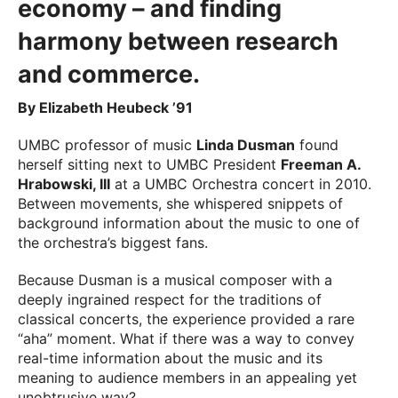
economy – and finding
harmony between research
and commerce.
By Elizabeth Heubeck ’91
UMBC professor of music
Linda Dusman
found
herself sitting next to UMBC President
Freeman A.
Hrabowski, III
at a UMBC Orchestra concert in 2010.
Between movements, she whispered snippets of
background information about the music to one of
the orchestra’s biggest fans.
Because Dusman is a musical composer with a
deeply ingrained respect for the traditions of
classical concerts, the experience provided a rare
“aha” moment. What if there was a way to convey
real-time information about the music and its
meaning to audience members in an appealing yet
unobtrusive way?