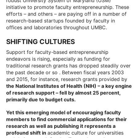
robust University System of Maryland (USM)
initiative to promote faculty entrepreneurship. These
efforts – and others – are paying off in a number of
research-based startups founded by faculty in
offices and laboratories throughout UMBC.
SHIFTING CULTURES
Support for faculty-based entrepreneurship
endeavors is rising, especially as funding for
traditional research grants has dropped steadily over
the past decade or so . Between fiscal years 2003
and 2015, for instance, research grants provided by
the National Institutes of Health (NIH) – a key engine
of research support – fell by almost 25 percent,
primarily due to budget cuts.
Yet this emerging model of encouraging faculty
members to find commercial applications for their
research as well as publishing it represents a
profound shift in
academic culture for universities