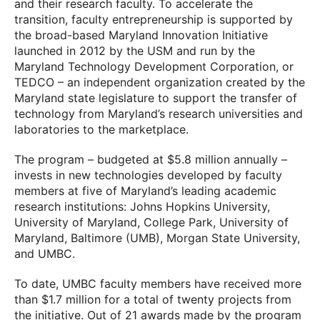
and their research faculty. To accelerate the
transition, faculty entrepreneurship is supported by
the broad-based Maryland Innovation Initiative
launched in 2012 by the USM and run by the
Maryland Technology Development Corporation, or
TEDCO – an independent organization created by the
Maryland state legislature to support the transfer of
technology from Maryland’s research universities and
laboratories to the marketplace.
The program – budgeted at $5.8 million annually –
invests in new technologies developed by faculty
members at five of Maryland’s leading academic
research institutions: Johns Hopkins University,
University of Maryland, College Park, University of
Maryland, Baltimore (UMB), Morgan State University,
and UMBC.
To date, UMBC faculty members have received more
than $1.7 million for a total of twenty projects from
the initiative. Out of 21 awards made by the program