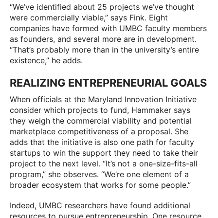
“We’ve identified about 25 projects we’ve thought
were commercially viable,” says Fink. Eight
companies have formed with UMBC faculty members
as founders, and several more are in development.
“That’s probably more than in the university’s entire
existence,” he adds.
REALIZING ENTREPRENEURIAL GOALS
When officials at the Maryland Innovation Initiative
consider which projects to fund, Hammaker says
they weigh the commercial viability and potential
marketplace competitiveness of a proposal. She
adds that the initiative is also one path for faculty
startups to win the support they need to take their
project to the next level. “It’s not a one-size-fits-all
program,” she observes. “We’re one element of a
broader ecosystem that works for some people.”
Indeed, UMBC researchers have found additional
resources to pursue entrepreneurship. One resource