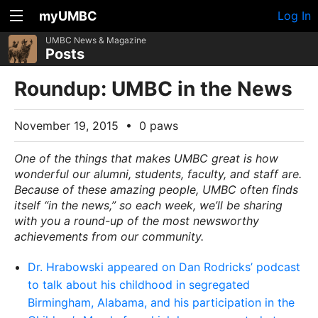
myUMBC
Log In
UMBC News & Magazine
Posts
Roundup: UMBC in the News
November 19, 2015
•
0 paws
One of the things that makes UMBC great is how
wonderful our alumni, students, faculty, and staff are.
Because of these amazing people, UMBC often finds
itself “in the news,” so each week, we’ll be sharing
with you a round-up of the most newsworthy
achievements from our community.
Dr. Hrabowski appeared on Dan Rodricks’ podcast
to talk about his childhood in segregated
Birmingham, Alabama, and his participation in the