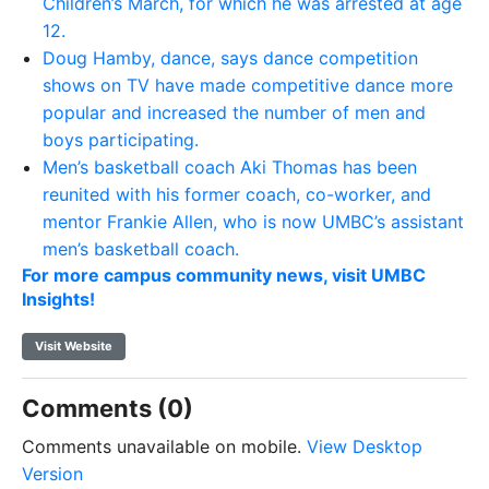
Children’s March, for which he was arrested at age
12.
Doug Hamby, dance, says dance competition
shows on TV have made competitive dance more
popular and increased the number of men and
boys participating.
Men’s basketball coach Aki Thomas has been
reunited with his former coach, co-worker, and
mentor Frankie Allen, who is now UMBC’s assistant
men’s basketball coach.
For more campus community news, visit UMBC
Insights!
Visit Website
Comments (0)
Comments unavailable on mobile.
View Desktop
Version