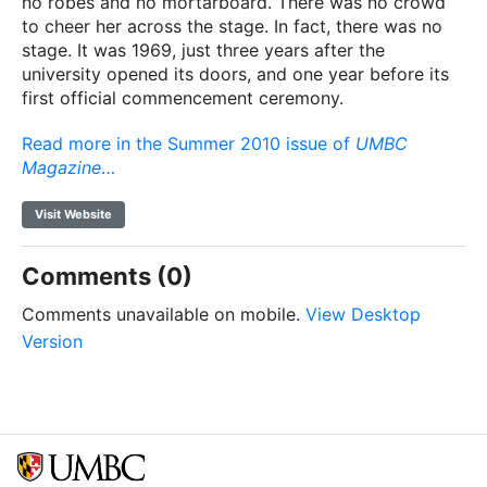
no robes and no mortarboard. There was no crowd
to cheer her across the stage. In fact, there was no
stage. It was 1969, just three years after the
university opened its doors, and one year before its
first official commencement ceremony.
Read more in the Summer 2010 issue of
UMBC
Magazine
…
Visit Website
Comments (0)
Comments unavailable on mobile.
View Desktop
Version