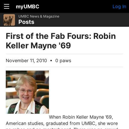
myUMBC
Log In
UMBC News & Magazine
Posts
First of the Fab Fours: Robin
Keller Mayne '69
November 11, 2010
•
0 paws
When Robin Keller Mayne ’69,
American studies, graduated from UMBC, she wore