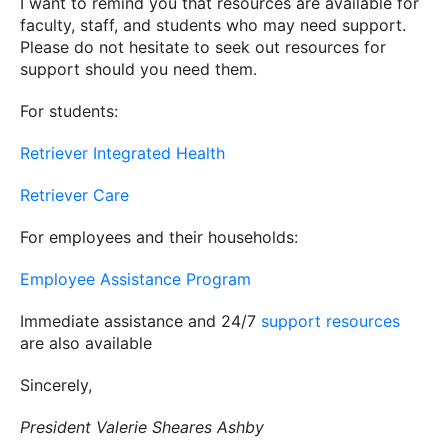
I want to remind you that resources are available for
faculty, staff, and students who may need support.
Please do not hesitate to seek out resources for
support should you need them.
For students:
Retriever Integrated Health
Retriever Care
For employees and their households:
Employee Assistance Program
Immediate assistance and 24/7
support resources
are also available
Sincerely,
President Valerie Sheares Ashby