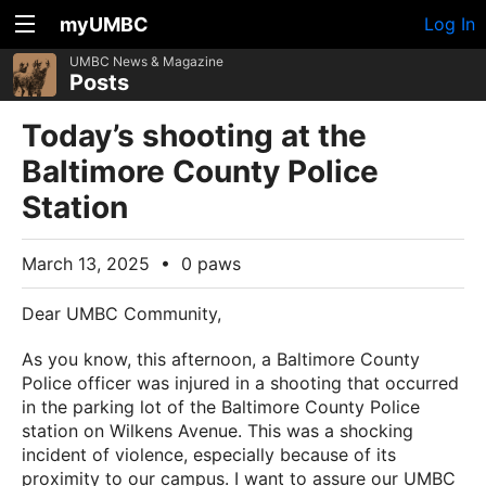
myUMBC
Log In
UMBC News & Magazine
Posts
Today’s shooting at the
Baltimore County Police
Station
March 13, 2025
•
0 paws
Dear UMBC Community,
As you know, this afternoon, a Baltimore County
Police officer was injured in a shooting that occurred
in the parking lot of the Baltimore County Police
station on Wilkens Avenue. This was a shocking
incident of violence, especially because of its
proximity to our campus. I want to assure our UMBC