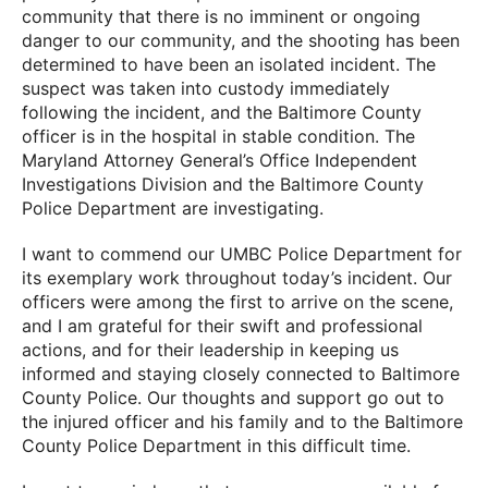
community that there is no imminent or ongoing
danger to our community, and the shooting has been
determined to have been an isolated incident. The
suspect was taken into custody immediately
following the incident, and the Baltimore County
officer is in the hospital in stable condition. The
Maryland Attorney General’s Office Independent
Investigations Division and the Baltimore County
Police Department are investigating.
I want to commend our UMBC Police Department for
its exemplary work throughout today’s incident. Our
officers were among the first to arrive on the scene,
and I am grateful for their swift and professional
actions, and for their leadership in keeping us
informed and staying closely connected to Baltimore
County Police. Our thoughts and support go out to
the injured officer and his family and to the Baltimore
County Police Department in this difficult time.