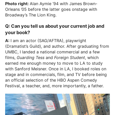
Photo right:
Alan Aymie ’94 with James Brown-
Orleans ’05 before the latter goes onstage with
Broadway’s The Lion King.
Q: Can you tell us about your current job and
your book?
A:
I am an actor (SAG/AFTRA), playwright
(Dramatist’s Guild), and author. After graduating from
UMBC, I landed a national commercial and a few
films,
Guarding Tess
and
Foreign Student
, which
earned me enough money to move to LA to study
with Sanford Meisner. Once in LA, I booked roles on
stage and in commercials, film, and TV before being
an official selection of the HBO Aspen Comedy
Festival, a teacher, and, more importantly, a father.