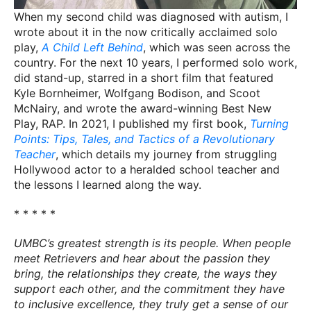
When my second child was diagnosed with autism, I
wrote about it in the now critically acclaimed solo
play,
A Child Left Behind
, which was seen across the
country. For the next 10 years, I performed solo work,
did stand-up, starred in a short film that featured
Kyle Bornheimer, Wolfgang Bodison, and Scoot
McNairy, and wrote the award-winning Best New
Play, RAP. In 2021, I published my first book,
Turning
Points: Tips, Tales, and Tactics of a Revolutionary
Teacher
, which details my journey from struggling
Hollywood actor to a heralded school teacher and
the lessons I learned along the way.
* * * * *
UMBC’s greatest strength is its people. When people
meet Retrievers and hear about the passion they
bring, the relationships they create, the ways they
support each other, and the commitment they have
to inclusive excellence, they truly get a sense of our