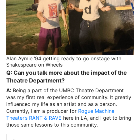
Alan Aymie ’94 getting ready to go onstage with
Shakespeare on Wheels
Q: Can you talk more about the impact of the
Theatre Department?
A:
Being a part of the UMBC Theatre Department
was my first real experience of community. It greatly
influenced my life as an artist and as a person.
Currently, I am a producer for
Rogue Machine
Theater’s RANT & RAVE
here in LA, and I get to bring
those same lessons to this community.