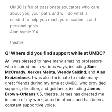
“
UMBC is full of passionate educators who care
about you, your path, and will do what is
needed to help you reach your academic and
personal goals.
Alan Aymie ’94
theatre
Q: Where did you find support while at UMBC?
A:
I was blessed to have many amazing professors
who inspired me in various ways, including
Sam
McCready
,
Xerxes Mehta
,
Wendy Salkind
, and
Alan
Kreizenbeck
. I was also fortunate to make many
great friends during my time at UMBC, who provided
support, direction, and guidance, including
James
Brown-Orleans
’05, theatre. James has directed me
in some of my work, acted in others, and has been a
constant supportive voice.