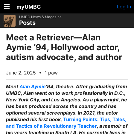
myUMBC
Log In
UMBC News & Magazine
Posts
Meet a Retriever—Alan
Aymie ’94, Hollywood actor,
autism advocate, and author
June 2, 2025
•
1 paw
Meet
Alan Aymie
’94, theatre. After graduating from
UMBC, Alan went on to work professionally in D.C.,
New York City, and Los Angeles. As a playwright, he
has been produced across the country and has
optioned several screenplays. In 2021, the actor
published his first book,
Turning Points: Tips, Tales,
and Tactics of a Revolutionary Teacher
, a memoir of
his years teaching in South LA. He currently lives in