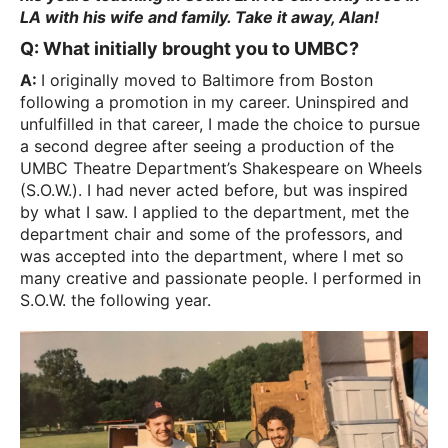
LA with his wife and family. Take it away, Alan!
Q: What initially brought you to UMBC?
A:
I originally moved to Baltimore from Boston
following a promotion in my career. Uninspired and
unfulfilled in that career, I made the choice to pursue
a second degree after seeing a production of the
UMBC Theatre Department’s Shakespeare on Wheels
(S.O.W.). I had never acted before, but was inspired
by what I saw. I applied to the department, met the
department chair and some of the professors, and
was accepted into the department, where I met so
many creative and passionate people. I performed in
S.O.W. the following year.