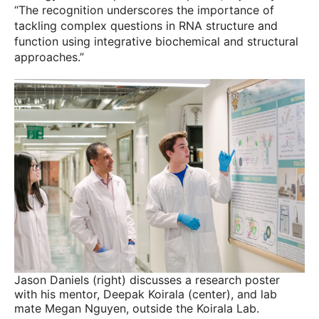
“The recognition underscores the importance of
tackling complex questions in RNA structure and
function using integrative biochemical and structural
approaches.”
Jason Daniels (right) discusses a research poster
with his mentor, Deepak Koirala (center), and lab
mate Megan Nguyen, outside the Koirala Lab.