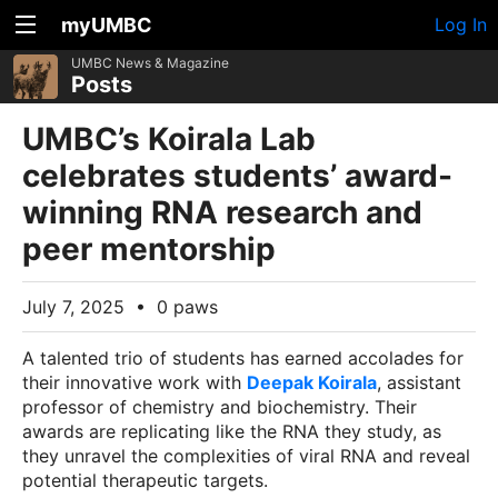
myUMBC
Log In
UMBC News & Magazine
Posts
UMBC’s Koirala Lab
celebrates students’ award-
winning RNA research and
peer mentorship
July 7, 2025
•
0 paws
A talented trio of students has earned accolades for
their innovative work with
Deepak Koirala
, assistant
professor of chemistry and biochemistry. Their
awards are replicating like the RNA they study, as
they unravel the complexities of viral RNA and reveal
potential therapeutic targets.