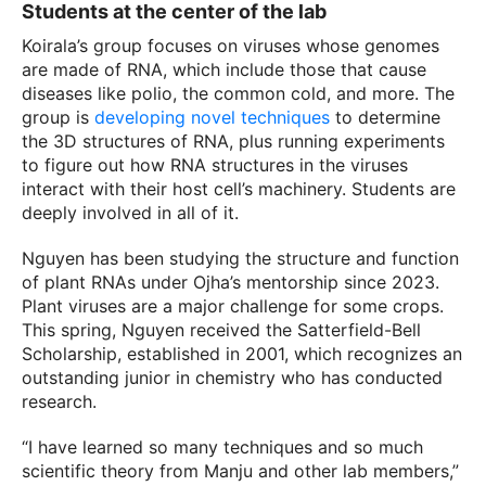
Students at the center of the lab
Koirala’s group focuses on viruses whose genomes
are made of RNA, which include those that cause
diseases like polio, the common cold, and more. The
group is
developing novel techniques
to determine
the 3D structures of RNA, plus running experiments
to figure out how RNA structures in the viruses
interact with their host cell’s machinery. Students are
deeply involved in all of it.
Nguyen has been studying the structure and function
of plant RNAs under Ojha’s mentorship since 2023.
Plant viruses are a major challenge for some crops.
This spring, Nguyen received the Satterfield-Bell
Scholarship, established in 2001, which recognizes an
outstanding junior in chemistry who has conducted
research.
“I have learned so many techniques and so much
scientific theory from Manju and other lab members,”