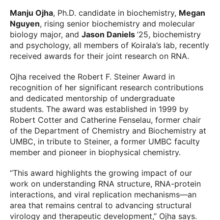
Manju Ojha
, Ph.D. candidate in biochemistry,
Megan
Nguyen
, rising senior biochemistry and molecular
biology major, and
Jason Daniels
’25, biochemistry
and psychology, all members of Koirala’s lab, recently
received awards for their joint research on RNA.
Ojha received the Robert F. Steiner Award in
recognition of her significant research contributions
and dedicated mentorship of undergraduate
students. The award was established in 1999 by
Robert Cotter and Catherine Fenselau, former chair
of the Department of Chemistry and Biochemistry at
UMBC, in tribute to Steiner, a former UMBC faculty
member and pioneer in biophysical chemistry.
“This award highlights the growing impact of our
work on understanding RNA structure, RNA-protein
interactions, and viral replication mechanisms—an
area that remains central to advancing structural
virology and therapeutic development,” Ojha says.