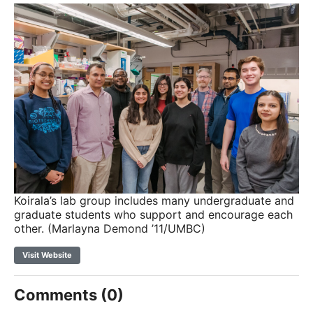
Koirala’s lab group includes many undergraduate and
graduate students who support and encourage each
other. (Marlayna Demond ’11/UMBC)
Visit Website
Comments (0)