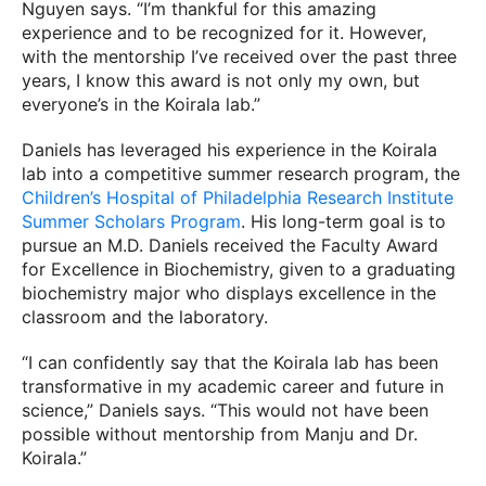
Nguyen says. “I’m thankful for this amazing
experience and to be recognized for it. However,
with the mentorship I’ve received over the past three
years, I know this award is not only my own, but
everyone’s in the Koirala lab.”
Daniels has leveraged his experience in the Koirala
lab into a competitive summer research program, the
Children’s Hospital of Philadelphia Research Institute
Summer Scholars Program
. His long-term goal is to
pursue an M.D. Daniels received the Faculty Award
for Excellence in Biochemistry, given to a graduating
biochemistry major who displays excellence in the
classroom and the laboratory.
“I can confidently say that the Koirala lab has been
transformative in my academic career and future in
science,” Daniels says. “This would not have been
possible without mentorship from Manju and Dr.
Koirala.”