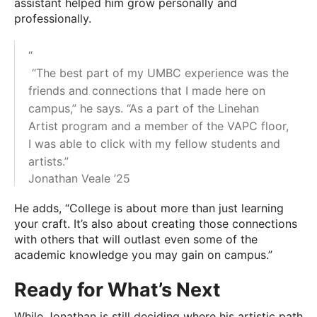
assistant helped him grow personally and
professionally.
“
“The best part of my UMBC experience was the
friends and connections that I made here on
campus,” he says. “As a part of the Linehan
Artist program and a member of the VAPC floor,
I was able to click with my fellow students and
artists.”
Jonathan Veale ’25
He adds, “College is about more than just learning
your craft. It’s also about creating those connections
with others that will outlast even some of the
academic knowledge you may gain on campus.”
Ready for What’s Next
While Jonathan is still deciding where his artistic path