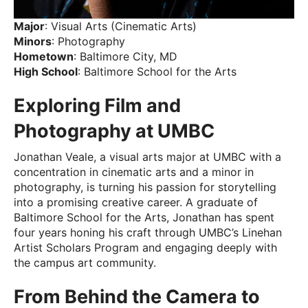
Major
: Visual Arts (Cinematic Arts)
Minors
: Photography
Hometown
: Baltimore City, MD
High School
: Baltimore School for the Arts
Exploring Film and
Photography at UMBC
Jonathan Veale, a visual arts major at UMBC with a
concentration in cinematic arts and a minor in
photography, is turning his passion for storytelling
into a promising creative career. A graduate of
Baltimore School for the Arts, Jonathan has spent
four years honing his craft through UMBC’s Linehan
Artist Scholars Program and engaging deeply with
the campus art community.
From Behind the Camera to