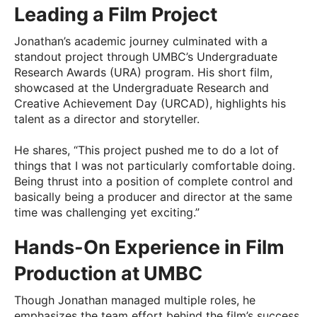
Leading a Film Project
Jonathan’s academic journey culminated with a
standout project through UMBC’s Undergraduate
Research Awards (URA) program. His short film,
showcased at the Undergraduate Research and
Creative Achievement Day (URCAD), highlights his
talent as a director and storyteller.
He shares, “This project pushed me to do a lot of
things that I was not particularly comfortable doing.
Being thrust into a position of complete control and
basically being a producer and director at the same
time was challenging yet exciting.”
Hands-On Experience in Film
Production at UMBC
Though Jonathan managed multiple roles, he
emphasizes the team effort behind the film’s success.