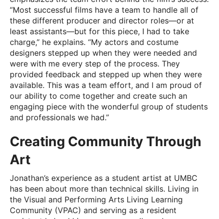
“Most successful films have a team to handle all of
these different producer and director roles—or at
least assistants—but for this piece, I had to take
charge,” he explains. “My actors and costume
designers stepped up when they were needed and
were with me every step of the process. They
provided feedback and stepped up when they were
available. This was a team effort, and I am proud of
our ability to come together and create such an
engaging piece with the wonderful group of students
and professionals we had.”
Creating Community Through
Art
Jonathan’s experience as a student artist at UMBC
has been about more than technical skills. Living in
the Visual and Performing Arts Living Learning
Community (VPAC) and serving as a resident