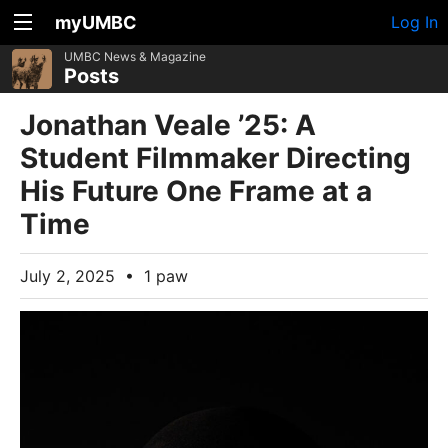
myUMBC
Log In
UMBC News & Magazine
Posts
Jonathan Veale ’25: A
Student Filmmaker Directing
His Future One Frame at a
Time
July 2, 2025
•
1 paw