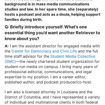
background is in mass media communications
studies and law. In her spare time, she
(separately)
hosts a podcast and acts as a doula, helping support
families during birth.
Q: Briefly introduce yourself. What’s one
essential thing you’d want another Retriever to
know about you?
A:
I am the assistant director for engaged media with
the
Center for Democracy and Civic Life
and the full
time staff advisor for the
Student Media Collective
(SMC)
—the newly chartered student organization for
student-run media on campus. I bring many years of
professional editorial, communications, and legal
expertise to my position. I am a career editor,
published author, and podcast producer/co-host.
I am also a licensed attorney in Louisiana and the
District of Columbia, and I have represented a variety
of individual and multinational clients in both federal