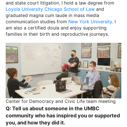
and state court litigation. I hold a law degree from
Loyola University Chicago School of Law
and
graduated magna cum laude in mass media
communication studies from
New York University
. I
am also a certified doula and enjoy supporting
families in their birth and reproductive journeys.
Center for Democracy and Civic Life team meeting
Q: Tell us about someone in the UMBC
community who has inspired you or supported
you, and how they did it.