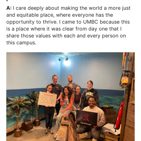
A:
I care deeply about making the world a more just
and equitable place, where everyone has the
opportunity to thrive. I came to UMBC because this
is a place where it was clear from day one that I
share those values with each and every person on
this campus.