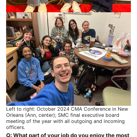
Left to right: October 2024 CMA Conference in New
Orleans (Ann, center); SMC final executive board
meeting of the year with all outgoing and incoming
officers.
Q: What part of your job do you enjoy the most