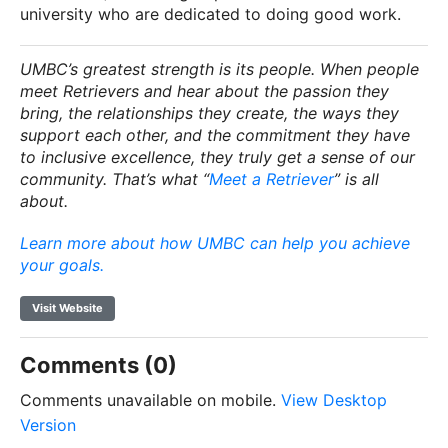
university who are dedicated to doing good work.
UMBC’s greatest strength is its people. When people
meet Retrievers and hear about the passion they
bring, the relationships they create, the ways they
support each other, and the commitment they have
to inclusive excellence, they truly get a sense of our
community. That’s what “
Meet a Retriever
” is all
about.
Learn more about how UMBC can help you achieve
your goals.
Visit Website
Comments (0)
Comments unavailable on mobile.
View Desktop
Version