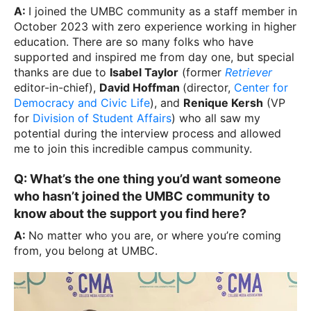
A:
I joined the UMBC community as a staff member in
October 2023 with zero experience working in higher
education. There are so many folks who have
supported and inspired me from day one, but special
thanks are due to
Isabel Taylor
(former
Retriever
editor-in-chief),
David Hoffman
(director,
Center for
Democracy and Civic Life
), and
Renique Kersh
(VP
for
Division of Student Affairs
) who all saw my
potential during the interview process and allowed
me to join this incredible campus community.
Q: What’s the one thing you’d want someone
who hasn’t joined the UMBC community to
know about the support you find here?
A:
No matter who you are, or where you’re coming
from, you belong at UMBC.