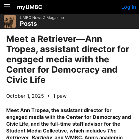
myUMBC
Log In
UMBC News & Magazine
Posts
Meet a Retriever—Ann
Tropea, assistant director for
engaged media with the
Center for Democracy and
Civic Life
October 1, 2025
•
1 paw
Meet
Ann Tropea
, the assistant director for
engaged media with the Center for Democracy and
Civic Life, and the full-time staff advisor for the
Student Media Collective, which includes
The
Retriever
,
Bartleby
, and WMBC. Ann’s academic