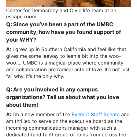
Center for Democracy and Civic life team at an
escape room
Q: Since you’ve been a part of the UMBC
community, how have you found support of
your WHY?
A:
I grew up in Southern California and feel like that
gives me some leeway to lean a bit into the woo-
woo…. UMBC is a magical place where community
and collaboration are radical acts of love. It’s not just
“a” why. It’s the only why.
Q: Are you involved in any campus
organizations? Tell us about what you love
about them!
A:
I’m a new member of the
Exempt Staff Senate
and
am thrilled to serve on the executive board as the
incoming communications manager with such a
dedicated (and fun!) group of folks from across the