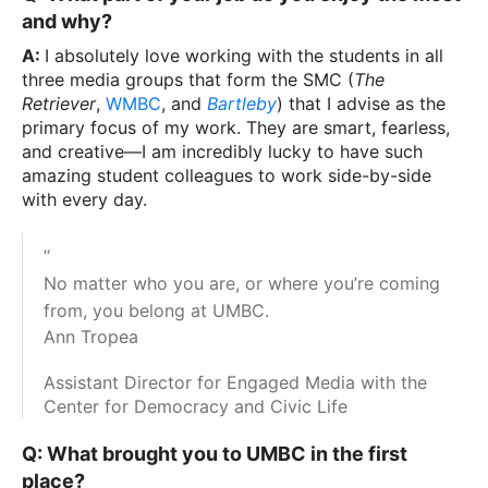
and why?
A:
I absolutely love working with the students in all
three media groups that form the SMC (
The
Retriever
,
WMBC
, and
Bartleby
) that I advise as the
primary focus of my work. They are smart, fearless,
and creative—I am incredibly lucky to have such
amazing student colleagues to work side-by-side
with every day.
“
No matter who you are, or where you’re coming
from, you belong at UMBC.
Ann Tropea
Assistant Director for Engaged Media with the
Center for Democracy and Civic Life
Q: What brought you to UMBC in the first
place?