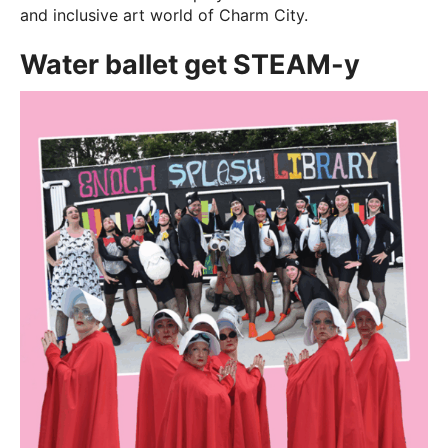
and inclusive art world of Charm City.
Water ballet get STEAM-y