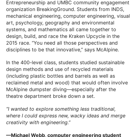
Entrepreneurship and UMBC community engagement
organization BreakingGround. Students from INDS,
mechanical engineering, computer engineering, visual
art, psychology, geography and environmental
systems, and mathematics all came together to
design, build, and race the Kraken Upcycle in the
2015 race. “You need all those perspectives and
disciplines to be that innovative,” says McAlpine.
In the 400-level class, students studied sustainable
design methods and use of recycled materials
(including plastic bottles and barrels as well as
reclaimed metal and wood) that would often involve
McAlpine dumpster diving—especially after the
theatre department broke down a set.
“I wanted to explore something less traditional,
where I could express new, wacky ideas and merge
creativity with engineering.”
—Michael Webb, computer engineering student