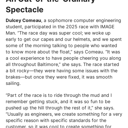
Spectacle
Dulcey Comeau
, a sophomore computer engineering
student, participated in the 2025 race with IMAGE
Man. “The race day was super cool; we woke up
early to get our capes and our helmets, and we spent
some of the morning talking to people who wanted
to know more about the float,” says Comeau. “It was
a cool experience to have people cheering you along
all throughout Baltimore,” she says. The race started
a bit rocky—they were having some issues with the
brakes—but once they were fixed, it was smooth
sailing.
“Part of the race is to ride through the mud and I
remember getting stuck, and it was so fun to be
pushed up the hill through the rest of it,” she says.
“Usually as engineers, we create something for a very
specific reason with specific standards for the
customer, so it was cool to create something for