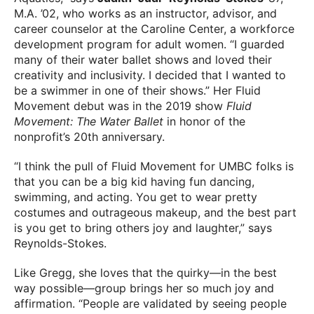
M.A. ’02, who works as an instructor, advisor, and
career counselor at the Caroline Center, a workforce
development program for adult women. “I guarded
many of their water ballet shows and loved their
creativity and inclusivity. I decided that I wanted to
be a swimmer in one of their shows.” Her Fluid
Movement debut was in the 2019 show
Fluid
Movement: The Water Ballet
in honor of the
nonprofit’s 20th anniversary.
“I think the pull of Fluid Movement for UMBC folks is
that you can be a big kid having fun dancing,
swimming, and acting. You get to wear pretty
costumes and outrageous makeup, and the best part
is you get to bring others joy and laughter,” says
Reynolds-Stokes.
Like Gregg, she loves that the quirky—in the best
way possible—group brings her so much joy and
affirmation. “People are validated by seeing people