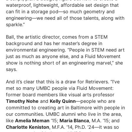
waterproof, lightweight, affordable set design that
can fit in a storage pod—so much geometry and
engineering—we need all of those talents, along with
sparkle.”
Ball, the artistic director, comes from a STEM
background and has her master’s degree in
environmental engineering. “People in STEM need art
just as much as anyone else, and a Fluid Movement
show is nothing short of an engineering marvel,” she
says.
And it’s clear that this is a draw for Retrievers. “I’ve
met so many UMBC people via Fluid Movement:
former board members like visual arts professor
Timothy Nohe
and
Kelly Quinn
—people who are
committed to creating art in Baltimore with people in
our communities. UMBC alumni who live in the area,
like
Amelia Meman
’15;
Maria Blanca
, M.A. ’15; and
Charlotte Keniston
, M.F.A. ’14, Ph.D. ’24—it was so