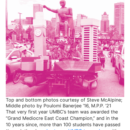
Top and bottom photos courtesy of Steve McAlpine;
Middle photo by Poulomi Banerjee ’16, M.P.P. ’21
That very first year UMBC’s team was awarded the
“Grand Mediocre East Coast Champion,” and in the
10 years since, more than 100 students have passed