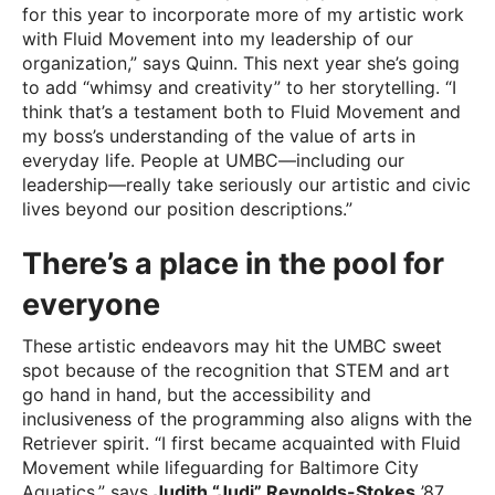
for this year to incorporate more of my artistic work
with Fluid Movement into my leadership of our
organization,” says Quinn. This next year she’s going
to add “whimsy and creativity” to her storytelling. “I
think that’s a testament both to Fluid Movement and
my boss’s understanding of the value of arts in
everyday life. People at UMBC—including our
leadership—really take seriously our artistic and civic
lives beyond our position descriptions.”
There’s a place in the pool for
everyone
These artistic endeavors may hit the UMBC sweet
spot because of the recognition that STEM and art
go hand in hand, but the accessibility and
inclusiveness of the programming also aligns with the
Retriever spirit. “I first became acquainted with Fluid
Movement while lifeguarding for Baltimore City
Aquatics,” says
Judith “Judi” Reynolds-Stokes
’87,