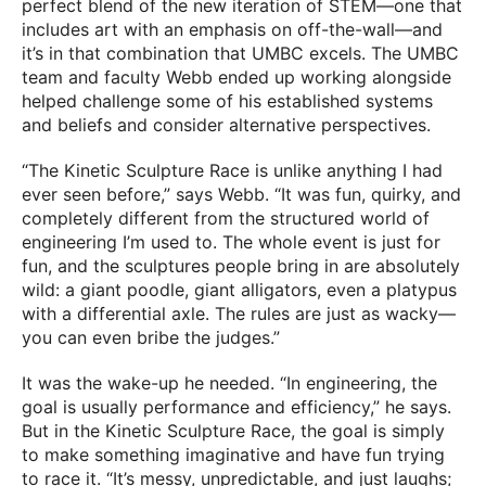
perfect blend of the new iteration of STEM—one that
includes art with an emphasis on off-the-wall—and
it’s in that combination that UMBC excels. The UMBC
team and faculty Webb ended up working alongside
helped challenge some of his established systems
and beliefs and consider alternative perspectives.
“The Kinetic Sculpture Race is unlike anything I had
ever seen before,” says Webb. “It was fun, quirky, and
completely different from the structured world of
engineering I’m used to. The whole event is just for
fun, and the sculptures people bring in are absolutely
wild: a giant poodle, giant alligators, even a platypus
with a differential axle. The rules are just as wacky—
you can even bribe the judges.”
It was the wake-up he needed. “In engineering, the
goal is usually performance and efficiency,” he says.
But in the Kinetic Sculpture Race, the goal is simply
to make something imaginative and have fun trying
to race it. “It’s messy, unpredictable, and just laughs;