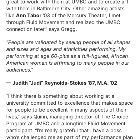
great to work with them at UMBC and to create art
with them in Baltimore City. Other amazing artists,
like
Ann Tabor
’03 of the Mercury Theater, I met
through Fluid Movement and realized the UMBC
connection later,” says Gregg.
“People are validated by seeing people of all shapes
and sizes and ages and ethnicities performing. My
performing at age 60-plus as a full-figured, African
American woman is affirming to many people in our
audiences.”
— Judith “Judi” Reynolds-Stokes ’87, M.A. ’02
“I think there is something about working at a
university committed to excellence that makes space
for people to be excellent in many aspects of their
lives,” says Quinn, managing director of The Choice
Program at UMBC and a longtime Fluid Movement
participant. “I’m really grateful that I have a boss
who’s challenged me as part of my performance plan