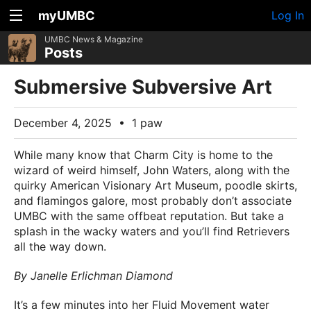
myUMBC
Log In
UMBC News & Magazine
Posts
Submersive Subversive Art
December 4, 2025
•
1 paw
While many know that Charm City is home to the
wizard of weird himself, John Waters, along with the
quirky American Visionary Art Museum, poodle skirts,
and flamingos galore, most probably don’t associate
UMBC with the same offbeat reputation. But take a
splash in the wacky waters and you’ll find Retrievers
all the way down.
By Janelle Erlichman Diamond
It’s a few minutes into her Fluid Movement water