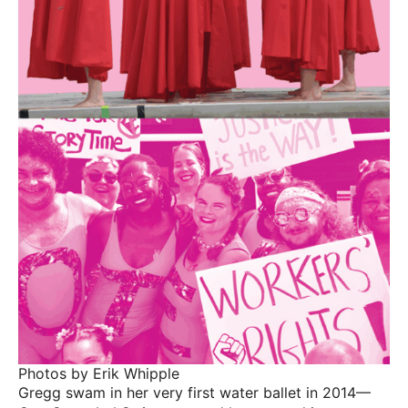
Photos by Erik Whipple
Gregg swam in her very first water ballet in 2014—