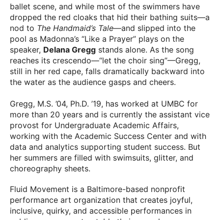
ballet scene, and while most of the swimmers have
dropped the red cloaks that hid their bathing suits—a
nod to
The Handmaid’s Tale
—and slipped into the
pool as Madonna’s “Like a Prayer” plays on the
speaker,
Delana Gregg
stands alone. As the song
reaches its crescendo—“let the choir sing”—Gregg,
still in her red cape, falls dramatically backward into
the water as the audience gasps and cheers.
Gregg, M.S. ’04, Ph.D. ’19, has worked at UMBC for
more than 20 years and is currently the assistant vice
provost for Undergraduate Academic Affairs,
working with the Academic Success Center and with
data and analytics supporting student success. But
her summers are filled with swimsuits, glitter, and
choreography sheets.
Fluid Movement is a Baltimore-based nonprofit
performance art organization that creates joyful,
inclusive, quirky, and accessible performances in