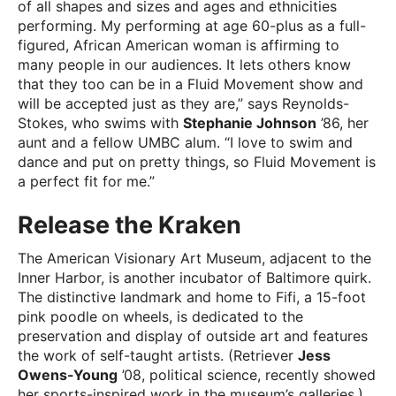
of all shapes and sizes and ages and ethnicities
performing. My performing at age 60-plus as a full-
figured, African American woman is affirming to
many people in our audiences. It lets others know
that they too can be in a Fluid Movement show and
will be accepted just as they are,” says Reynolds-
Stokes, who swims with
Stephanie Johnson
’86, her
aunt and a fellow UMBC alum. “I love to swim and
dance and put on pretty things, so Fluid Movement is
a perfect fit for me.”
Release the Kraken
The American Visionary Art Museum, adjacent to the
Inner Harbor, is another incubator of Baltimore quirk.
The distinctive landmark and home to Fifi, a 15-foot
pink poodle on wheels, is dedicated to the
preservation and display of outside art and features
the work of self-taught artists. (Retriever
Jess
Owens-Young
’08, political science, recently showed
her sports-inspired work in the museum’s galleries.)