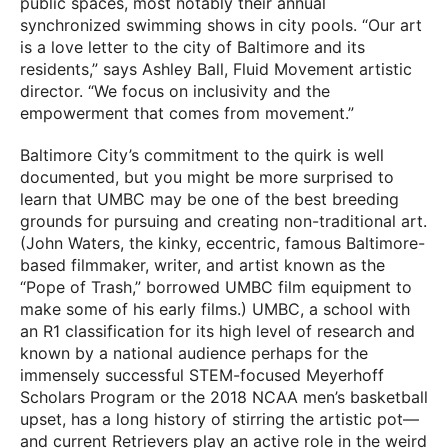
public spaces, most notably their annual
synchronized swimming shows in city pools. “Our art
is a love letter to the city of Baltimore and its
residents,” says Ashley Ball, Fluid Movement artistic
director. “We focus on inclusivity and the
empowerment that comes from movement.”
Baltimore City’s commitment to the quirk is well
documented, but you might be more surprised to
learn that UMBC may be one of the best breeding
grounds for pursuing and creating non-traditional art.
(John Waters, the kinky, eccentric, famous Baltimore-
based filmmaker, writer, and artist known as the
“Pope of Trash,” borrowed UMBC film equipment to
make some of his early films.) UMBC, a school with
an R1 classification for its high level of research and
known by a national audience perhaps for the
immensely successful STEM-focused Meyerhoff
Scholars Program or the 2018 NCAA men’s basketball
upset, has a long history of stirring the artistic pot—
and current Retrievers play an active role in the weird