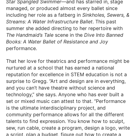
Star Spangled Swimmer
—and has starred in, stage
managed, or produced almost every ballet since
including her role as a fatberg in
Sinkholes, Sewers, &
Streams: A Water Infrastructure Ballet
. This past
summer she added directing to her repertoire with
The Handmaid’s Tale
scene in the
Dive Into Banned
Books: A Water Ballet of Resistance and Joy
performance.
That her love for theatrics and performance might be
nurtured at a school that has earned a national
reputation for excellence in STEM education is not a
surprise to Gregg. “Art and design are in everything,
and you can’t have theatre without science and
technology,” she says. Anyone who has ever built a
set or mixed music can attest to that. “Performance
is the ultimate interdisciplinary project, and
community performance allows for all the different
talents to find expression. You know how to sculpt,
sew, run cable, create a program, design a logo, write
a script, plan a budget, figure out how to create a