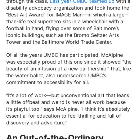
through the class.
Last year UMBC teamed up
with a
disability advocacy organization and took home the
“Best Art Award” for IMAGE Man—in which a larger-
than-life teal superhero sits in a wheelchair with a
football in hand, flying over some of Baltimore’s
iconic buildings, such as the Bromo Seltzer Arts
Tower and the Baltimore World Trade Center.
Of all the years UMBC has participated, McAlpine
was especially proud of this one since it showed “the
beauty of an infusion of a new partnership,” that, like
the water ballet, also underscored UMBC’s
commitment to accessibility for all.
“It’s a lot of work—but unconventional art that leans
a little offbeat and weird is never all work because
it’s playful too,” says McAlpine. “I think it’s absolutely
essential for education to feel thrilling and full of
discovery and adventure.”
An Out-of-the-Ordinary