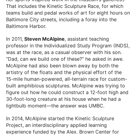
That includes the Kinetic Sculpture Race, for which
teams build and pedal works of art for eight hours on
Baltimore City streets, including a foray into the
Baltimore Harbor.
In 2011,
Steven McAlpine
, assistant teaching
professor in the Individualized Study Program (INDS),
was at the race, as a casual observer with his son.
“Dad, can we build one of these?” he asked in awe.
McAlpine had also been blown away by both the
artistry of the floats and the physical effort of the
15-mile human-powered, all-terrain race for custom-
built amphibious sculptures. McAlpine was trying to
figure out how he could construct a 12-foot high and
30-foot-long creature at his house when he had a
lightbulb moment—the answer was UMBC.
In 2014, McAlpine started the Kinetic Sculpture
Project, an interdisciplinary applied learning
experience funded by the Alex. Brown Center for