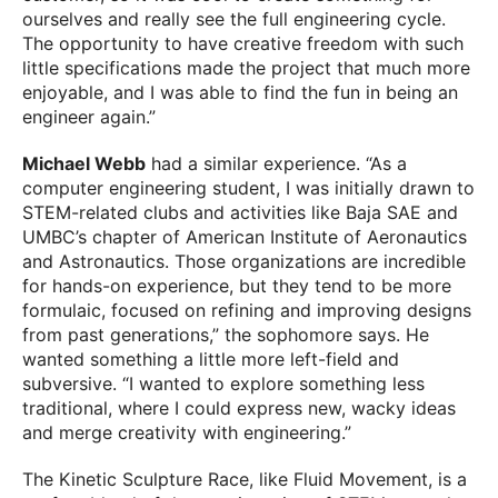
ourselves and really see the full engineering cycle.
The opportunity to have creative freedom with such
little specifications made the project that much more
enjoyable, and I was able to find the fun in being an
engineer again.”
Michael Webb
had a similar experience. “As a
computer engineering student, I was initially drawn to
STEM-related clubs and activities like Baja SAE and
UMBC’s chapter of American Institute of Aeronautics
and Astronautics. Those organizations are incredible
for hands-on experience, but they tend to be more
formulaic, focused on refining and improving designs
from past generations,” the sophomore says. He
wanted something a little more left-field and
subversive. “I wanted to explore something less
traditional, where I could express new, wacky ideas
and merge creativity with engineering.”
The Kinetic Sculpture Race, like Fluid Movement, is a