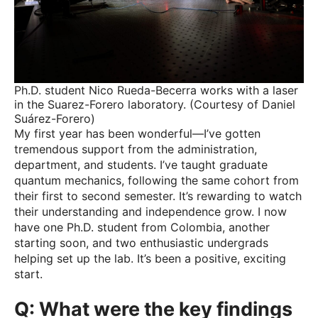
Ph.D. student Nico Rueda-Becerra works with a laser
in the Suarez-Forero laboratory. (Courtesy of Daniel
Suárez-Forero)
My first year has been wonderful—I’ve gotten
tremendous support from the administration,
department, and students. I’ve taught graduate
quantum mechanics, following the same cohort from
their first to second semester. It’s rewarding to watch
their understanding and independence grow. I now
have one Ph.D. student from Colombia, another
starting soon, and two enthusiastic undergrads
helping set up the lab. It’s been a positive, exciting
start.
Q: What were the key findings