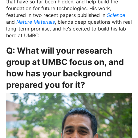
that have so far been hidden, and help build the
foundation for future technologies. His work,
featured in two recent papers published in
Science
and
Nature Materials
, blends deep questions with real
long-term promise, and he’s excited to build his lab
here at UMBC.
Q:
What will your research
group at UMBC focus on, and
how has your background
prepared you for it?