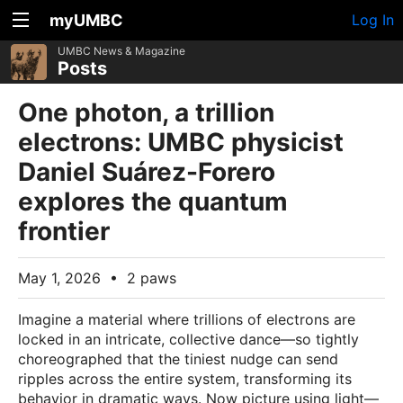
myUMBC
Log In
UMBC News & Magazine
Posts
One photon, a trillion
electrons: UMBC physicist
Daniel Suárez-Forero
explores the quantum
frontier
May 1, 2026
•
2 paws
Imagine a material where trillions of electrons are
locked in an intricate, collective dance—so tightly
choreographed that the tiniest nudge can send
ripples across the entire system, transforming its
behavior in dramatic ways. Now picture using light—