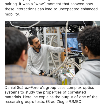
pairing. It was a “wow” moment that showed how
these interactions can lead to unexpected enhanced
mobility.
Daniel Suárez-Forero’s group uses complex optics
systems to study the properties of correlated
materials. Here, he explains the output of one of the
research group’s tests. (Brad Ziegler/UMBC)