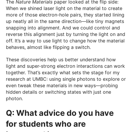
The
Nature Materials
paper looked at the flip side:
When we shined laser light on the material to create
more of those electron-hole pairs, they started lining
up neatly all in the same direction—like tiny magnets
snapping into alignment. And we could control and
reverse this alignment just by turning the light on and
off. It’s a way to use light to change how the material
behaves, almost like flipping a switch.
These discoveries help us better understand how
light and super-strong electron interactions can work
together. That’s exactly what sets the stage for my
research at UMBC: using single photons to explore or
even tweak these materials in new ways—probing
hidden details or switching states with just one
photon.
Q: What advice do you have
for students who are