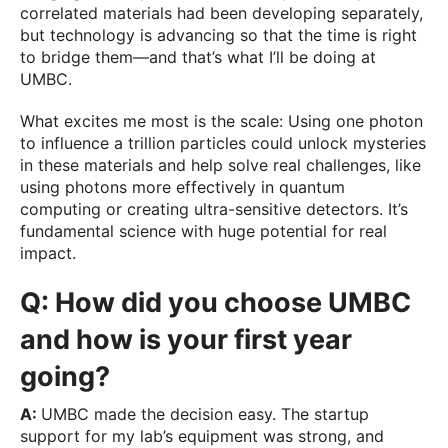
correlated materials had been developing separately,
but technology is advancing so that the time is right
to bridge them—and that’s what I’ll be doing at
UMBC.
What excites me most is the scale: Using one photon
to influence a trillion particles could unlock mysteries
in these materials and help solve real challenges, like
using photons more effectively in quantum
computing or creating ultra-sensitive detectors. It’s
fundamental science with huge potential for real
impact.
Q: How did you choose UMBC
and how is your first year
going?
A:
UMBC made the decision easy. The startup
support for my lab’s equipment was strong, and