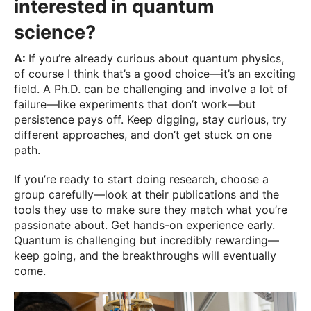
interested in quantum
science?
A:
If you’re already curious about quantum physics,
of course I think that’s a good choice—it’s an exciting
field. A Ph.D. can be challenging and involve a lot of
failure—like experiments that don’t work—but
persistence pays off. Keep digging, stay curious, try
different approaches, and don’t get stuck on one
path.
If you’re ready to start doing research, choose a
group carefully—look at their publications and the
tools they use to make sure they match what you’re
passionate about. Get hands-on experience early.
Quantum is challenging but incredibly rewarding—
keep going, and the breakthroughs will eventually
come.