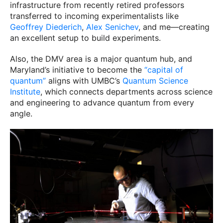
infrastructure from recently retired professors
transferred to incoming experimentalists like
Geoffrey Diederich
,
Alex Senichev
, and me—creating
an excellent setup to build experiments.
Also, the DMV area is a major quantum hub, and
Maryland’s initiative to become the
“capital of
quantum”
aligns with UMBC’s
Quantum Science
Institute
, which connects departments across science
and engineering to advance quantum from every
angle.