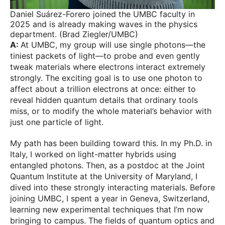
Daniel Suárez-Forero joined the UMBC faculty in
2025 and is already making waves in the physics
department. (Brad Ziegler/UMBC)
A:
At UMBC, my group will use single photons—the
tiniest packets of light—to probe and even gently
tweak materials where electrons interact extremely
strongly. The exciting goal is to use one photon to
affect about a trillion electrons at once: either to
reveal hidden quantum details that ordinary tools
miss, or to modify the whole material’s behavior with
just one particle of light.
My path has been building toward this. In my Ph.D. in
Italy, I worked on light-matter hybrids using
entangled photons. Then, as a postdoc at the Joint
Quantum Institute at the University of Maryland, I
dived into these strongly interacting materials. Before
joining UMBC, I spent a year in Geneva, Switzerland,
learning new experimental techniques that I’m now
bringing to campus. The fields of quantum optics and