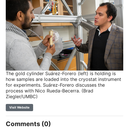
The gold cylinder Suárez-Forero (left) is holding is
how samples are loaded into the cryostat instrument
for experiments. Suárez-Forero discusses the
process with Nico Rueda-Becerra. (Brad
Ziegler/UMBC)
Visit Website
Comments (0)