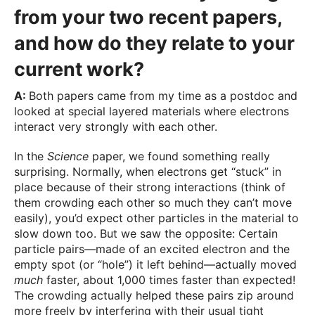
from your two recent papers,
and how do they relate to your
current work?
A:
Both papers came from my time as a postdoc and
looked at special layered materials where electrons
interact very strongly with each other.
In the
Science
paper, we found something really
surprising. Normally, when electrons get “stuck” in
place because of their strong interactions (think of
them crowding each other so much they can’t move
easily), you’d expect other particles in the material to
slow down too. But we saw the opposite: Certain
particle pairs—made of an excited electron and the
empty spot (or “hole”) it left behind—actually moved
much
faster, about 1,000 times faster than expected!
The crowding actually helped these pairs zip around
more freely by interfering with their usual tight