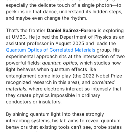
especially the delicate touch of a single photon—to
peek inside that dance, understand its hidden steps,
and maybe even change the rhythm.
That’s the frontier
Daniel Suárez-Forero
is exploring
at UMBC. He joined the Department of Physics as an
assistant professor in August 2025 and leads the
Quantum Optics of Correlated Materials
group. His
experimental approach sits at the intersection of two
powerful fields:
quantum optics
, which studies how
light behaves when quantum effects like
entanglement come into play (the 2022 Nobel Prize
recognized research in this area), and
correlated
materials
, where electrons interact so intensely that
they create physics impossible in ordinary
conductors or insulators.
By shining quantum light into these strongly
interacting systems, his lab aims to reveal quantum
behaviors that existing tools can’t see, probe states