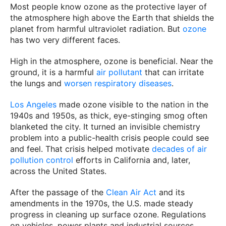
Most people know ozone as the protective layer of
the atmosphere high above the Earth that shields the
planet from harmful ultraviolet radiation. But
ozone
has two very different faces.
High in the atmosphere, ozone is beneficial. Near the
ground, it is a harmful
air pollutant
that can irritate
the lungs and
worsen respiratory diseases
.
Los Angeles
made ozone visible to the nation in the
1940s and 1950s, as thick, eye-stinging smog often
blanketed the city. It turned an invisible chemistry
problem into a public-health crisis people could see
and feel. That crisis helped motivate
decades of air
pollution control
efforts in California and, later,
across the United States.
After the passage of the
Clean Air Act
and its
amendments in the 1970s, the U.S. made steady
progress in cleaning up surface ozone. Regulations
on vehicles, power plants and industrial sources