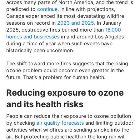
across many parts of North America, and the trend is
predicted to
continue
. In line with projections,
Canada experienced its most devastating wildfire
seasons on record in
2023 and 2025
. In January
2025, destructive fires burned more than
16,000
homes and businesses
in and around Los Angeles
during a time of year when such events have
historically been uncommon.
The shift toward more fires suggests that the rising
ozone problem could become even greater in the
future. That’s a problem for human health.
Reducing exposure to ozone
and its health risks
People can reduce their exposure to ozone pollution
by checking
air quality forecasts
and limiting outdoor
activities when wildfires are sending smoke into the
air. But protecting public health in the long run will