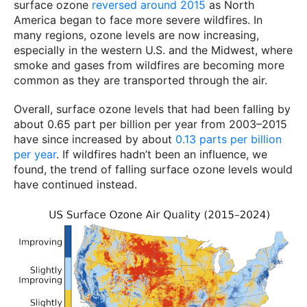
surface ozone
reversed around 2015
as North
America began to face more severe wildfires. In
many regions, ozone levels are now increasing,
especially in the western U.S. and the Midwest, where
smoke and gases from wildfires are becoming more
common as they are transported through the air.
Overall, surface ozone levels that had been falling by
about 0.65 part per billion per year from 2003–2015
have since increased by about
0.13 parts per billion
per year
. If wildfires hadn’t been an influence, we
found, the trend of falling surface ozone levels would
have continued instead.