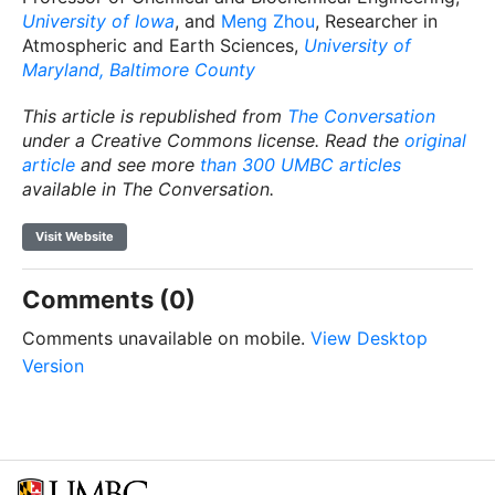
University of Iowa
, and
Meng Zhou
, Researcher in
Atmospheric and Earth Sciences,
University of
Maryland, Baltimore County
This article is republished from
The Conversation
under a Creative Commons license. Read the
original
article
and see more
than 300 UMBC articles
available in The Conversation.
Visit Website
Comments (0)
Comments unavailable on mobile.
View Desktop
Version