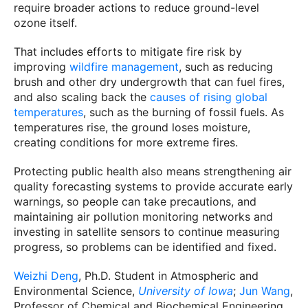
require broader actions to reduce ground-level
ozone itself.
That includes efforts to mitigate fire risk by
improving
wildfire management
, such as reducing
brush and other dry undergrowth that can fuel fires,
and also scaling back the
causes of rising global
temperatures
, such as the burning of fossil fuels. As
temperatures rise, the ground loses moisture,
creating conditions for more extreme fires.
Protecting public health also means strengthening air
quality forecasting systems to provide accurate early
warnings, so people can take precautions, and
maintaining air pollution monitoring networks and
investing in satellite sensors to continue measuring
progress, so problems can be identified and fixed.
Weizhi Deng
, Ph.D. Student in Atmospheric and
Environmental Science,
University of Iowa
;
Jun Wang
,
Professor of Chemical and Biochemical Engineering,