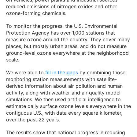
reduced emissions of nitrogen oxides and other
ozone-forming chemicals.
To monitor the progress, the U.S. Environmental
Protection Agency has over 1,000 stations that
measure ozone around the country. They cover many
places, but mostly urban areas, and do not measure
ground-level ozone everywhere at the neighborhood
scale.
We were able to
fill in the gaps
by combining those
monitoring station measurements with satellite-
derived information about air pollution and human
activity, along with weather and air quality model
simulations. We then used artificial intelligence to
estimate daily surface ozone levels everywhere in the
contiguous U.S., with data every square kilometer,
over the past 22 years.
The results show that national progress in reducing