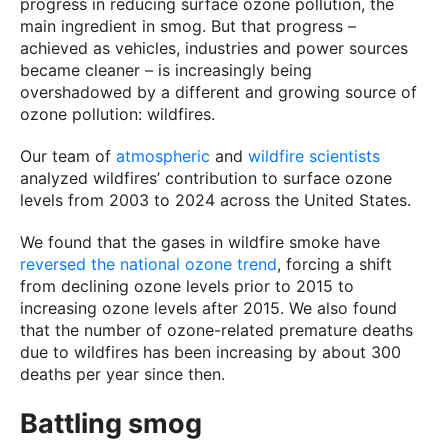
progress in reducing surface ozone pollution, the
main ingredient in smog. But that progress –
achieved as vehicles, industries and power sources
became cleaner – is increasingly being
overshadowed by a different and growing source of
ozone pollution: wildfires.
Our team of
atmospheric
and
wildfire
scientists
analyzed wildfires’ contribution to surface ozone
levels from 2003 to 2024 across the United States.
We found that the gases in wildfire smoke have
reversed the national ozone trend
, forcing a shift
from declining ozone levels prior to 2015 to
increasing ozone levels after 2015. We also found
that the number of ozone-related premature deaths
due to wildfires has been increasing by about 300
deaths per year since then.
Battling smog