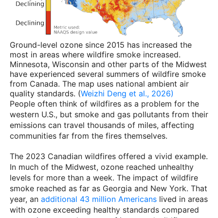
Ground-level ozone since 2015 has increased the
most in areas where wildfire smoke increased.
Minnesota, Wisconsin and other parts of the Midwest
have experienced several summers of wildfire smoke
from Canada. The map uses national ambient air
quality standards. (
Weizhi Deng et al., 2026)
People often think of wildfires as a problem for the
western U.S., but smoke and gas pollutants from their
emissions can travel thousands of miles, affecting
communities far from the fires themselves.
The 2023 Canadian wildfires offered a vivid example.
In much of the Midwest, ozone reached unhealthy
levels for more than a week. The impact of wildfire
smoke reached as far as Georgia and New York. That
year, an
additional 43 million Americans
lived in areas
with ozone exceeding healthy standards compared