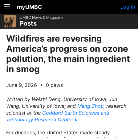
myUMBC
Log In
UMBC News & Magazine
Posts
Wildfires are reversing
America’s progress on ozone
pollution, the main ingredient
in smog
June 9, 2026
•
0 paws
Written by Weizhi Deng, University of Iowa; Jun
Wang, University of Iowa; and
Meng Zhou
, research
scientist at the
Goddard Earth Sciences and
Technology Research Center II
For decades, the United States made steady