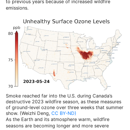
to previous years because of increased wildfire
emissions.
Smoke reached far into the U.S. during Canada’s
destructive 2023 wildfire season, as these measures
of ground-level ozone over three weeks that summer
show. (Weizhi Deng,
CC BY-ND)
As the Earth and its atmosphere warm, wildfire
seasons are becoming longer and more severe