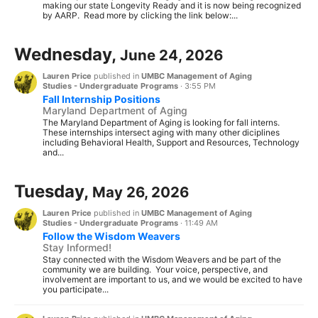
making our state Longevity Ready and it is now being recognized
by AARP. Read more by clicking the link below:...
Wednesday,
June 24, 2026
Lauren Price
published in
UMBC Management of Aging
Studies - Undergraduate Programs
·
3:55 PM
Fall Internship Positions
Maryland Department of Aging
The Maryland Department of Aging is looking for fall interns.
These internships intersect aging with many other diciplines
including Behavioral Health, Support and Resources, Technology
and...
Tuesday,
May 26, 2026
Lauren Price
published in
UMBC Management of Aging
Studies - Undergraduate Programs
·
11:49 AM
Follow the Wisdom Weavers
Stay Informed!
Stay connected with the Wisdom Weavers and be part of the
community we are building. Your voice, perspective, and
involvement are important to us, and we would be excited to have
you participate...