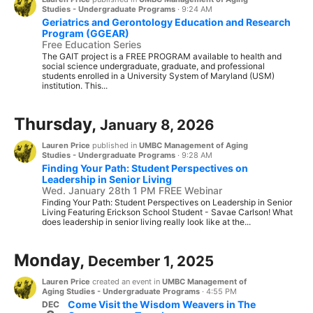
Studies - Undergraduate Programs
·
9:24 AM
Geriatrics and Gerontology Education and Research
Program (GGEAR)
Free Education Series
The GAIT project is a FREE PROGRAM available to health and
social science undergraduate, graduate, and professional
students enrolled in a University System of Maryland (USM)
institution. This...
Thursday,
January 8, 2026
Lauren Price
published in
UMBC Management of Aging
Studies - Undergraduate Programs
·
9:28 AM
Finding Your Path: Student Perspectives on
Leadership in Senior Living
Wed. January 28th 1 PM FREE Webinar
Finding Your Path: Student Perspectives on Leadership in Senior
Living Featuring Erickson School Student - Savae Carlson! What
does leadership in senior living really look like at the...
Monday,
December 1, 2025
Lauren Price
created an event in
UMBC Management of
Aging Studies - Undergraduate Programs
·
4:55 PM
Come Visit the Wisdom Weavers in The
DEC