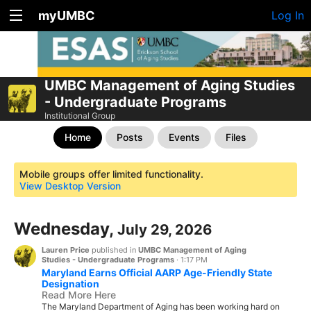
myUMBC
Log In
UMBC Management of Aging Studies
- Undergraduate Programs
Institutional Group
Home
Posts
Events
Files
Mobile groups offer limited functionality.
View Desktop Version
Wednesday,
July 29, 2026
Lauren Price
published in
UMBC Management of Aging
Studies - Undergraduate Programs
·
1:17 PM
Maryland Earns Official AARP Age-Friendly State
Designation
Read More Here
The Maryland Department of Aging has been working hard on