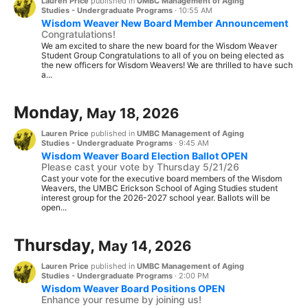
Lauren Price
published in
UMBC Management of Aging
Studies - Undergraduate Programs
·
10:55 AM
Wisdom Weaver New Board Member Announcement
Congratulations!
We am excited to share the new board for the Wisdom Weaver
Student Group Congratulations to all of you on being elected as
the new officers for Wisdom Weavers! We are thrilled to have such
a...
Monday,
May 18, 2026
Lauren Price
published in
UMBC Management of Aging
Studies - Undergraduate Programs
·
9:45 AM
Wisdom Weaver Board Election Ballot OPEN
Please cast your vote by Thursday 5/21/26
Cast your vote for the executive board members of the Wisdom
Weavers, the UMBC Erickson School of Aging Studies student
interest group for the 2026-2027 school year. Ballots will be
open...
Thursday,
May 14, 2026
Lauren Price
published in
UMBC Management of Aging
Studies - Undergraduate Programs
·
2:00 PM
Wisdom Weaver Board Positions OPEN
Enhance your resume by joining us!