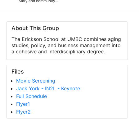
Maryland community...
About This Group
The Erickson School at UMBC combines aging
studies, policy, and business management into
a cohesive and interdisciplinary degree.
Files
Movie Screening
Jack York - IN2L - Keynote
Full Schedule
Flyer1
Flyer2