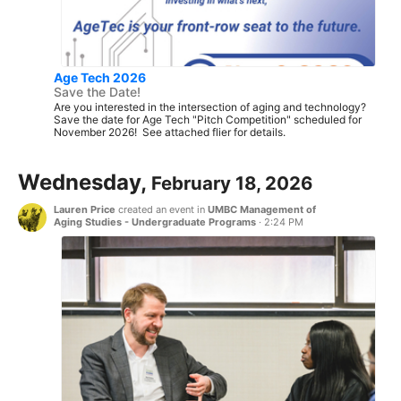
Age Tech 2026
Save the Date!
Are you interested in the intersection of aging and technology?
Save the date for Age Tech "Pitch Competition" scheduled for
November 2026! See attached flier for details.
Wednesday,
February 18, 2026
Lauren Price
created an event in
UMBC Management of
Aging Studies - Undergraduate Programs
·
2:24 PM