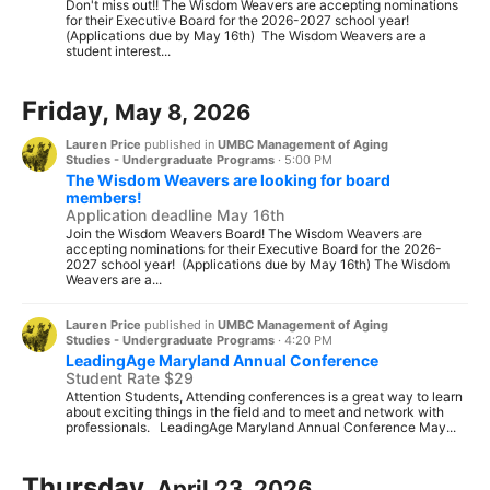
Don't miss out!! The Wisdom Weavers are accepting nominations
for their Executive Board for the 2026-2027 school year!
(Applications due by May 16th) The Wisdom Weavers are a
student interest...
Friday,
May 8, 2026
Lauren Price
published in
UMBC Management of Aging
Studies - Undergraduate Programs
·
5:00 PM
The Wisdom Weavers are looking for board
members!
Application deadline May 16th
Join the Wisdom Weavers Board! The Wisdom Weavers are
accepting nominations for their Executive Board for the 2026-
2027 school year! (Applications due by May 16th) The Wisdom
Weavers are a...
Lauren Price
published in
UMBC Management of Aging
Studies - Undergraduate Programs
·
4:20 PM
LeadingAge Maryland Annual Conference
Student Rate $29
Attention Students, Attending conferences is a great way to learn
about exciting things in the field and to meet and network with
professionals. LeadingAge Maryland Annual Conference May...
Thursday,
April 23, 2026