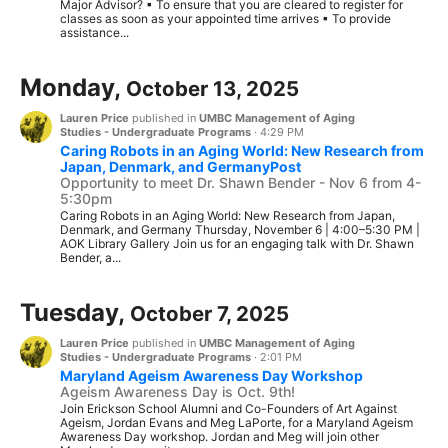
Major Advisor? ▪ To ensure that you are cleared to register for
classes as soon as your appointed time arrives ▪ To provide
assistance...
Monday,
October 13, 2025
Lauren Price
published in
UMBC Management of Aging
Studies - Undergraduate Programs
·
4:29 PM
Caring Robots in an Aging World: New Research from
Japan, Denmark, and GermanyPost
Opportunity to meet Dr. Shawn Bender - Nov 6 from 4-
5:30pm
Caring Robots in an Aging World: New Research from Japan,
Denmark, and Germany Thursday, November 6 | 4:00–5:30 PM |
AOK Library Gallery Join us for an engaging talk with Dr. Shawn
Bender, a...
Tuesday,
October 7, 2025
Lauren Price
published in
UMBC Management of Aging
Studies - Undergraduate Programs
·
2:01 PM
Maryland Ageism Awareness Day Workshop
Ageism Awareness Day is Oct. 9th!
Join Erickson School Alumni and Co-Founders of Art Against
Ageism, Jordan Evans and Meg LaPorte, for a Maryland Ageism
Awareness Day workshop. Jordan and Meg will join other