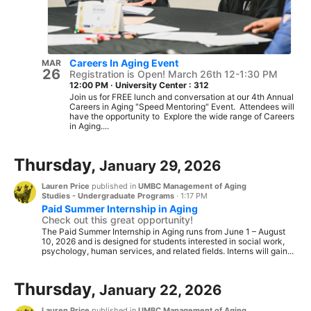
Careers In Aging Event
MAR
26
Registration is Open! March 26th 12-1:30 PM
12:00 PM
·
University Center : 312
Join us for FREE lunch and conversation at our 4th Annual
Careers in Aging "Speed Mentoring" Event. Attendees will
have the opportunity to Explore the wide range of Careers
in Aging....
Thursday,
January 29, 2026
Lauren Price
published in
UMBC Management of Aging
Studies - Undergraduate Programs
·
1:17 PM
Paid Summer Internship in Aging
Check out this great opportunity!
The Paid Summer Internship in Aging runs from June 1 – August
10, 2026 and is designed for students interested in social work,
psychology, human services, and related fields. Interns will gain...
Thursday,
January 22, 2026
Lauren Price
published in
UMBC Management of Aging