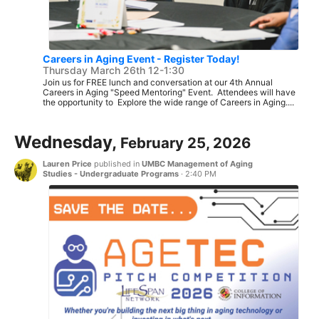
Careers in Aging Event - Register Today!
Thursday March 26th 12-1:30
Join us for FREE lunch and conversation at our 4th Annual
Careers in Aging "Speed Mentoring" Event. Attendees will have
the opportunity to Explore the wide range of Careers in Aging....
Wednesday,
February 25, 2026
Lauren Price
published in
UMBC Management of Aging
Studies - Undergraduate Programs
·
2:40 PM