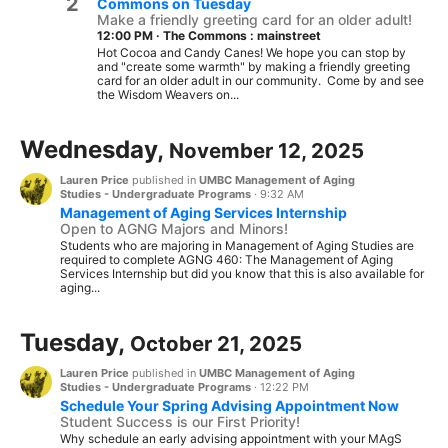
2
Commons on Tuesday
Make a friendly greeting card for an older adult!
12:00 PM
·
The Commons : mainstreet
Hot Cocoa and Candy Canes! We hope you can stop by
and "create some warmth" by making a friendly greeting
card for an older adult in our community. Come by and see
the Wisdom Weavers on...
Wednesday,
November 12, 2025
Lauren Price
published in
UMBC Management of Aging
Studies - Undergraduate Programs
·
9:32 AM
Management of Aging Services Internship
Open to AGNG Majors and Minors!
Students who are majoring in Management of Aging Studies are
required to complete AGNG 460: The Management of Aging
Services Internship but did you know that this is also available for
aging...
Tuesday,
October 21, 2025
Lauren Price
published in
UMBC Management of Aging
Studies - Undergraduate Programs
·
12:22 PM
Schedule Your Spring Advising Appointment Now
Student Success is our First Priority!
Why schedule an early advising appointment with your MAgS