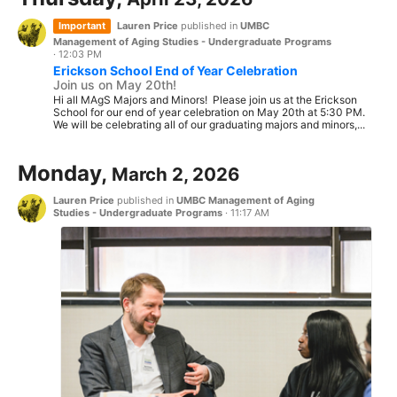
Important
Lauren Price
published in
UMBC
Management of Aging Studies - Undergraduate Programs
·
12:03 PM
Erickson School End of Year Celebration
Join us on May 20th!
Hi all MAgS Majors and Minors! Please join us at the Erickson
School for our end of year celebration on May 20th at 5:30 PM.
We will be celebrating all of our graduating majors and minors,...
Monday,
March 2, 2026
Lauren Price
published in
UMBC Management of Aging
Studies - Undergraduate Programs
·
11:17 AM