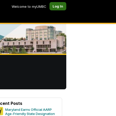
Log In
Welcome to myUMBC
cent Posts
Maryland Earns Official AARP
Age-Friendly State Designation