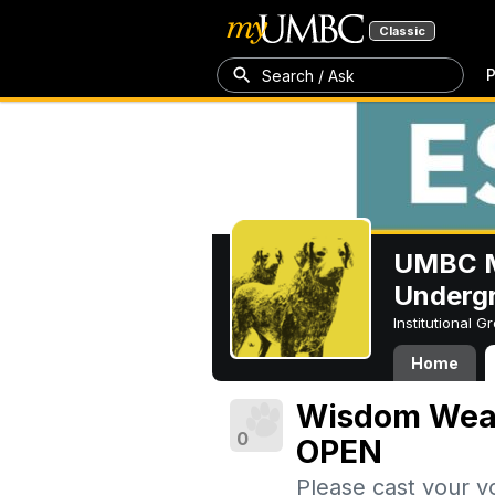
Classic
P
Search / Ask
UMBC M
Underg
Institutional 
Home
Wisdom Weave
0
OPEN
Please cast your v