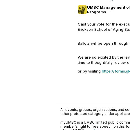
UMBC Management of 
Programs
Cast your vote for the exe
Erickson School of Aging Stu
Ballots will be open through
We are so excited by the lev
time to thoughtfully review
or by visiting
https://forms
All events, groups, organizations, and cent
other protected category under applicable
myUMBC is a UMBC limited public communi
member's right to free speech on this f