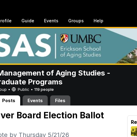
rofile
Guide
Events
Groups
Help
anagement of Aging Studies -
raduate Programs
Group •
Public
•
119 people
Posts
Events
Files
r Board Election Ballot
Re
ote by Thursday 5/21/26