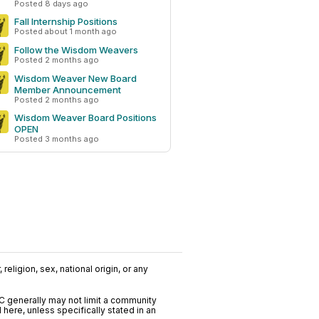
Posted 8 days ago
Fall Internship Positions
Posted about 1 month ago
Follow the Wisdom Weavers
Posted 2 months ago
Wisdom Weaver New Board
Member Announcement
Posted 2 months ago
Wisdom Weaver Board Positions
OPEN
Posted 3 months ago
religion, sex, national origin, or any
C generally may not limit a community
ere, unless specifically stated in an