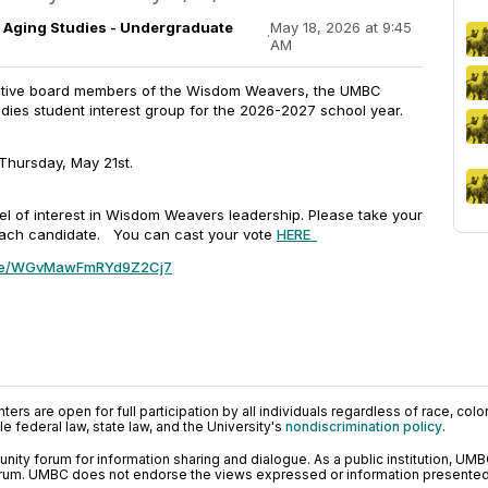
Aging Studies - Undergraduate
May 18, 2026 at 9:45
·
AM
cutive board members of the Wisdom Weavers, the UMBC
dies student interest group for the 2026-2027 school year.
 Thursday, May 21st.
el of interest in Wisdom Weavers leadership. Please take your
 each candidate. You can cast your vote
HERE
.gle/WGvMawFmRYd9Z2Cj7
ers are open for full participation by all individuals regardless of race, color, 
 federal law, state law, and the University's
nondiscrimination policy
.
ty forum for information sharing and dialogue. As a public institution, UMB
orum. UMBC does not endorse the views expressed or information presented h