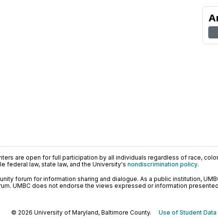
A
ers are open for full participation by all individuals regardless of race, color, 
 federal law, state law, and the University's
nondiscrimination policy
.
ty forum for information sharing and dialogue. As a public institution, UMB
orum. UMBC does not endorse the views expressed or information presented h
© 2026 University of Maryland, Baltimore County.
Use of Student Data