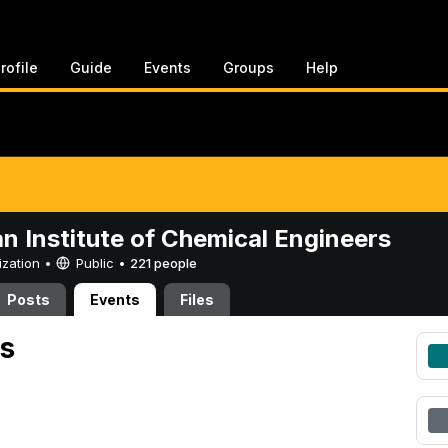
rofile
Guide
Events
Groups
Help
n Institute of Chemical Engineers
ization •
Public
•
221 people
Posts
Events
Files
s