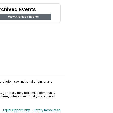
rchived Events
View Archived Events
religion, sex, national origin, or any
C generally may not limit a community
ere, unless specifically stated in an
Equal Opportunity
Safety Resources