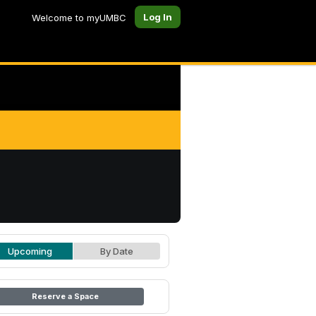
Log In
Welcome to myUMBC
Upcoming
By Date
Reserve a Space