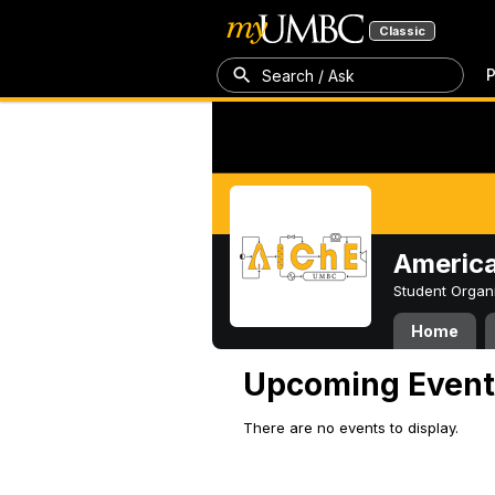
Classic
P
Search / Ask
America
Student Organ
Home
Upcoming Event
There are no events to display.