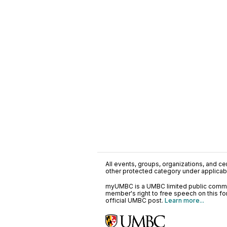
All events, groups, organizations, and cent
other protected category under applicable
myUMBC is a UMBC limited public communi
member's right to free speech on this f
official UMBC post.
Learn more...