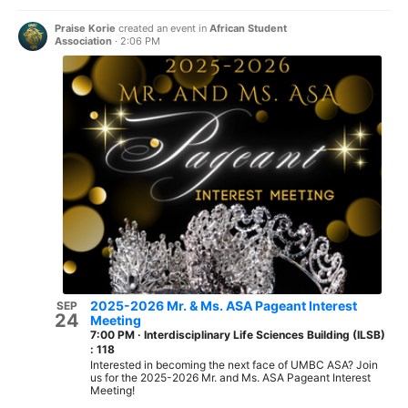
Praise Korie
created an event in
African Student
Association
·
2:06 PM
2025-2026 Mr. & Ms. ASA Pageant Interest
SEP
24
Meeting
7:00 PM
·
Interdisciplinary Life Sciences Building (ILSB)
: 118
Interested in becoming the next face of UMBC ASA? Join
us for the 2025-2026 Mr. and Ms. ASA Pageant Interest
Meeting!