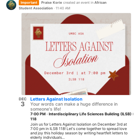
Important
Praise Korie
created an event in
African
Student Association
·
11:40 AM
Letters Against Isolation
DEC
3
Your words can make a huge difference in
someone's life!
7:00 PM
·
Interdisciplinary Life Sciences Building (ILSB) :
118
Join us for Letters Against Isolation on December 3rd at
7:00 pm in ILSB 118! Let's come together to spread love
and joy this holiday season by writing heartfelt letters to
elderly individuals...