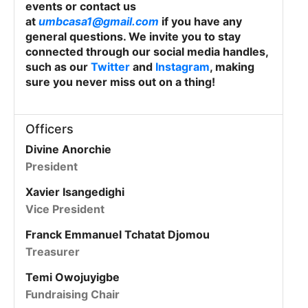
events or contact us
at
umbcasa1@gmail.com
if you have any
general questions. We invite you to stay
connected through our social media handles,
such as our
Twitter
and
Instagram
, making
sure you never miss out on a thing!
Officers
Divine Anorchie
President
Xavier Isangedighi
Vice President
Franck Emmanuel Tchatat Djomou
Treasurer
Temi Owojuyigbe
Fundraising Chair