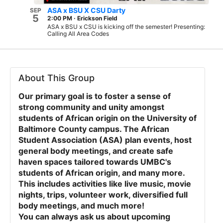
ASA x BSU X CSU Darty
SEP
5
2:00 PM
·
Erickson Field
ASA x BSU x CSU is kicking off the semester! Presenting:
Calling All Area Codes
About This Group
Our primary goal is to foster a sense of
strong community and unity amongst
students of African origin on the University of
Baltimore County campus. The African
Student Association (ASA) plan events, host
general body meetings, and create safe
haven spaces tailored towards UMBC's
students of African origin, and many more.
This includes activities like live music, movie
nights, trips, volunteer work, diversified full
body meetings, and much more!
You can always ask us about upcoming