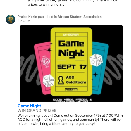
a night full of fun, games, and community! There will be
prizes to win, bring a...
Praise Korie
published in
African Student Association
·
2:54 PM
Game Night
WIN GRAND PRIZES
We're running it back! Come out on September 17th at 7:00PM in
ACC for a night full of fun, games, and community! There will be
prizes to win, bring a friend and try to get lucky!