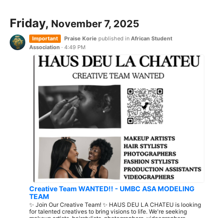
Friday,
November 7, 2025
Important
Praise Korie
published in
African Student
Association
·
4:49 PM
Creative Team WANTED!! - UMBC ASA MODELING
TEAM
✨ Join Our Creative Team! ✨ HAUS DEU LA CHATEU is looking
for talented creatives to bring visions to life. We're seeking