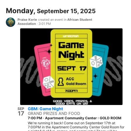
Monday,
September 15, 2025
Praise Korie
created an event in
African Student
Association
·
3:01 PM
GBM: Game Night
SEP
17
GRAND PRIZES AND FOOD
7:00 PM
·
Apartment Community Center : GOLD ROOM
We're running it back! Come out on September 17th at
7:00PM in the Apartment Community Center Gold Room for