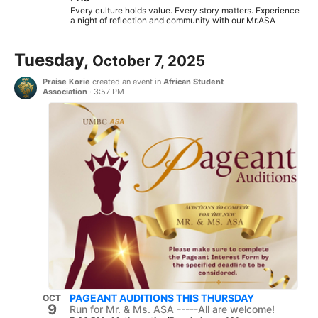
Every culture holds value. Every story matters. Experience
a night of reflection and community with our Mr.ASA
Tuesday,
October 7, 2025
Praise Korie
created an event in
African Student
Association
·
3:57 PM
PAGEANT AUDITIONS THIS THURSDAY
OCT
9
Run for Mr. & Ms. ASA -----All are welcome!