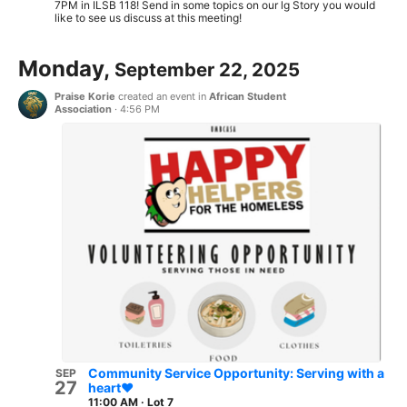
7PM in ILSB 118! Send in some topics on our lg Story you would
like to see us discuss at this meeting!
Monday,
September 22, 2025
Praise Korie
created an event in
African Student
Association
·
4:56 PM
Community Service Opportunity: Serving with a
SEP
27
heart❤️
11:00 AM
·
Lot 7