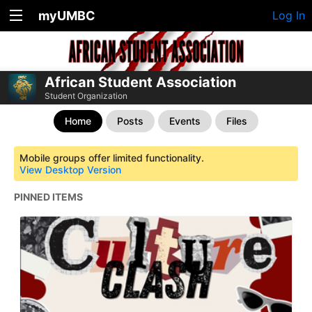
myUMBC
Log In
African Student Association
Student Organization
Home
Posts
Events
Files
Mobile groups offer limited functionality.
View Desktop Version
PINNED ITEMS