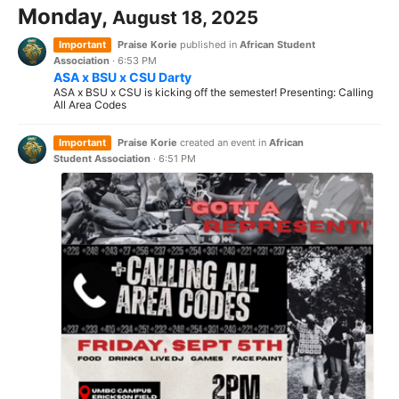
Monday,
August 18, 2025
Important
Praise Korie
published in
African Student
Association
·
6:53 PM
ASA x BSU x CSU Darty
ASA x BSU x CSU is kicking off the semester! Presenting: Calling
All Area Codes
Important
Praise Korie
created an event in
African
Student Association
·
6:51 PM