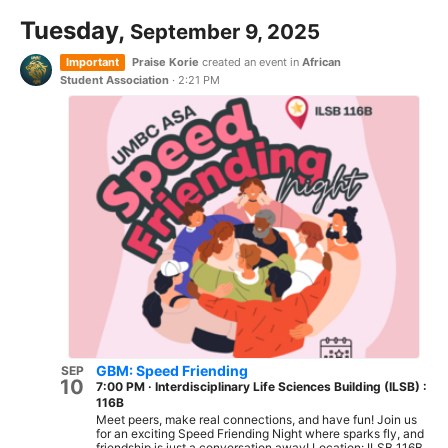
Tuesday,
September 9, 2025
Important
Praise Korie
created an event in
African
Student Association
·
2:21 PM
GBM: Speed Friending
SEP
10
7:00 PM
·
Interdisciplinary Life Sciences Building (ILSB) :
116B
Meet peers, make real connections, and have fun! Join us
for an exciting Speed Friending Night where sparks fly, and
friendship is just a conversation away! Location: ILSB 116B