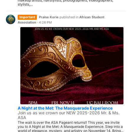
makeup artists, hairstylists, photographers, videographers,
stylists,...
Important
Praise Korie
published in
African Student
Association
·
4:26 PM
A Night at the Met: The Masquerade Experience
Join us as we crown our NEW 2025-2026 Mr. & Ms.
ASA
The wait is over the ASA Pageant returns!! This year, we invite
you to A Night at the Met: A Masquerade Experience. Step into a
world of elegance, mystery, and artistry on November 14. Bring...