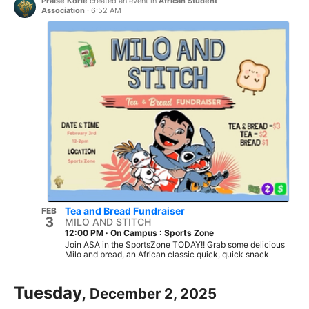
Praise Korie
created an event in
African Student
Association
·
6:52 AM
Tea and Bread Fundraiser
FEB
3
MILO AND STITCH
12:00 PM
·
On Campus : Sports Zone
Join ASA in the SportsZone TODAY!! Grab some delicious
Milo and bread, an African classic quick, quick snack
Tuesday,
December 2, 2025