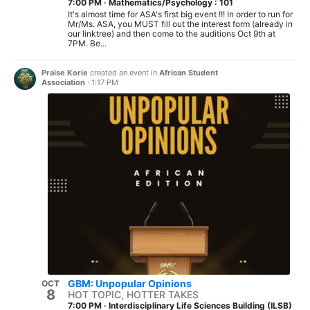
7:00 PM
·
Mathematics/Psychology : 101
It's almost time for ASA's first big event !!! In order to run for
Mr/Ms. ASA, you MUST fill out the interest form (already in
our linktree) and then come to the auditions Oct 9th at
7PM. Be...
Praise Korie
created an event in
African Student
Association
·
1:17 PM
GBM: Unpopular Opinions
OCT
8
HOT TOPIC, HOTTER TAKES
7:00 PM
·
Interdisciplinary Life Sciences Building (ILSB)