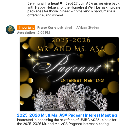
Serving with a heart❤️ | Sept 27 Join ASA as we give back
with Happy Helpers for the Homeless! We'll be making care
packages for those in need - come lend a hand, make a
difference, and spread...
Important
Praise Korie
published in
African Student
Association
·
2:09 PM
2025-2026 Mr. & Ms. ASA Pageant Interest Meeting
Interested in becoming the next face of UMBC ASA? Join us for
the 2025-2026 Mr. and Ms. ASA Pageant Interest Meeting!