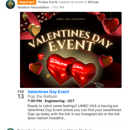
Important
Praise Korie
created an event in
African
Student Association
·
7:02 AM
Valentines Day Event
FEB
13
Pop the Balloon
7:00 PM
·
Engineering : 027
Ready to catch some feelings? UMBC ASA is having our
Valentines Day Event where you can find your sweetheart
Sign up today with the link in our Instagram bio or the link
down below! Deadline...