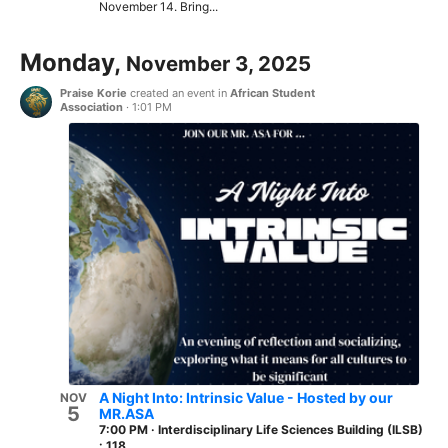
November 14. Bring...
Monday,
November 3, 2025
Praise Korie
created an event in
African Student
Association
·
1:01 PM
A Night Into: Intrinsic Value - Hosted by our
NOV
5
MR.ASA
7:00 PM
·
Interdisciplinary Life Sciences Building (ILSB)
: 118