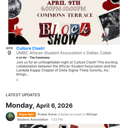
Culture Clash!
APR
9
UMBC African Student Association x Deltas Collab
·
The Commons
6:00 PM
Join us for an unforgettable night at Culture Clash! This exciting
collaboration between the African Student Association and the
Lambda Kappa Chapter of Delta Sigma Theta Sorority, Inc.
brings...
0
LATEST UPDATES
Monday,
April 6, 2026
Important
Praise Korie
created an event in
African
Student Association
·
1:33 PM