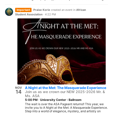
Important
Praise Korie
created an event in
African
Student Association
·
4:22 PM
A Night at the Met: The Masquerade Experience
NOV
14
Join us as we crown our NEW 2025-2026 Mr. &
Ms. ASA
5:00 PM
·
University Center : Ballroom
The wait is over the ASA Pageant returns!! This year, we
invite you to A Night at the Met: A Masquerade Experience.
Step into a world of elegance, mystery, and artistry on