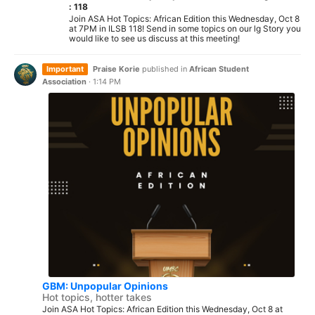
: 118
Join ASA Hot Topics: African Edition this Wednesday, Oct 8
at 7PM in ILSB 118! Send in some topics on our lg Story you
would like to see us discuss at this meeting!
Important
Praise Korie
published in
African Student
Association
·
1:14 PM
GBM: Unpopular Opinions
Hot topics, hotter takes
Join ASA Hot Topics: African Edition this Wednesday, Oct 8 at