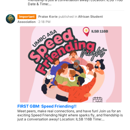
Date & Time:...
Important
Praise Korie
published in
African Student
Association
·
2:18 PM
FIRST GBM: Speed Friending!!
Meet peers, make real connections, and have fun! Join us for an
exciting Speed Friending Night where sparks fly, and friendship is
just a conversation away! Location: ILSB 116B Time:...