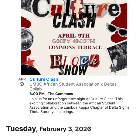
Culture Clash!
APR
9
UMBC African Student Association x Deltas
Collab
6:00 PM
·
The Commons
Join us for an unforgettable night at Culture Clash! This
exciting collaboration between the African Student
Association and the Lambda Kappa Chapter of Delta Sigma
Theta Sorority, Inc. brings...
Tuesday,
February 3, 2026