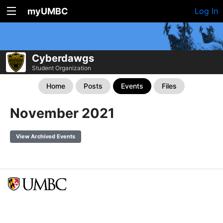
myUMBC
Log In
Cyberdawgs
Student Organization
Home
Posts
Events
Files
November 2021
View Archived Events