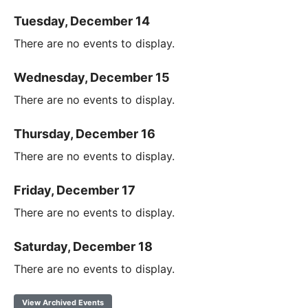
Tuesday, December 14
There are no events to display.
Wednesday, December 15
There are no events to display.
Thursday, December 16
There are no events to display.
Friday, December 17
There are no events to display.
Saturday, December 18
There are no events to display.
View Archived Events