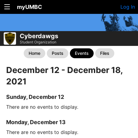
myUMBC
Log In
Cyberdawgs
Student Organization
Home
Posts
Events
Files
December 12 - December 18,
2021
Sunday, December 12
There are no events to display.
Monday, December 13
There are no events to display.