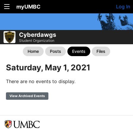
myUMBC
Log In
Cyberdawgs
Student Organization
Home
Posts
Events
Files
Saturday, May 1, 2021
There are no events to display.
View Archived Events