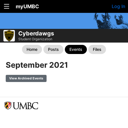
myUMBC
Log In
Cyberdawgs
Student Organization
Home
Posts
Events
Files
September 2021
View Archived Events