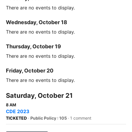
There are no events to display.
Wednesday, October 18
There are no events to display.
Thursday, October 19
There are no events to display.
Friday, October 20
There are no events to display.
Saturday, October 21
8 AM
CDE 2023
TICKETED
·
Public Policy : 105
·
1 comment