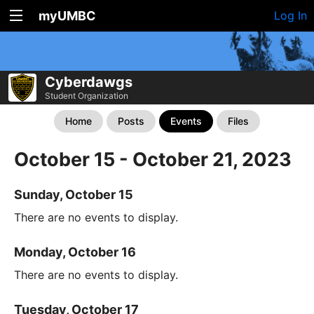
myUMBC
Log In
Cyberdawgs
Student Organization
Home
Posts
Events
Files
October 15 - October 21, 2023
Sunday, October 15
There are no events to display.
Monday, October 16
There are no events to display.
Tuesday, October 17