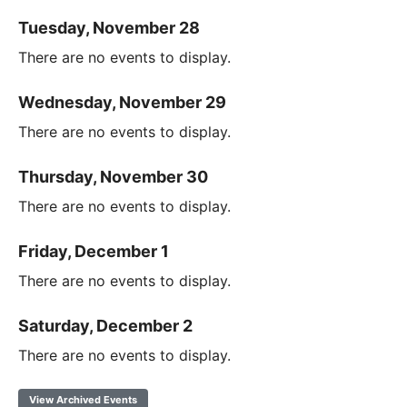
Tuesday, November 28
There are no events to display.
Wednesday, November 29
There are no events to display.
Thursday, November 30
There are no events to display.
Friday, December 1
There are no events to display.
Saturday, December 2
There are no events to display.
View Archived Events