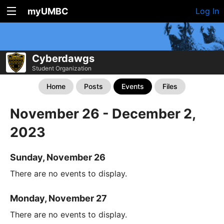
myUMBC
Log In
Cyberdawgs
Student Organization
Home
Posts
Events
Files
November 26 - December 2,
2023
Sunday, November 26
There are no events to display.
Monday, November 27
There are no events to display.