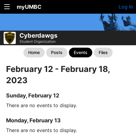
myUMBC
Log In
Cyberdawgs
Student Organization
Home
Posts
Events
Files
February 12 - February 18,
2023
Sunday, February 12
There are no events to display.
Monday, February 13
There are no events to display.