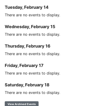
Tuesday, February 14
There are no events to display.
Wednesday, February 15
There are no events to display.
Thursday, February 16
There are no events to display.
Friday, February 17
There are no events to display.
Saturday, February 18
There are no events to display.
View Archived Events