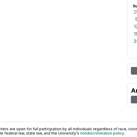
S
2
1
1
2
A
ers are open for full participation by all individuals regardless of race, color, 
 federal law, state law, and the University's
nondiscrimination policy
.