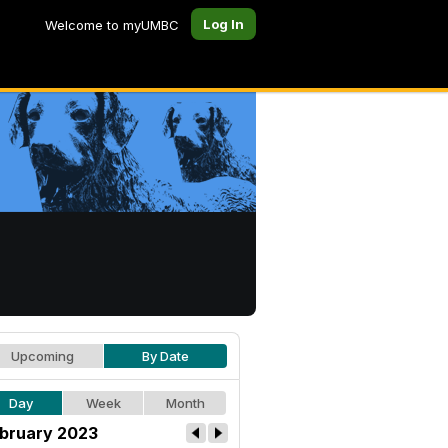
Log In
Welcome to myUMBC
Upcoming
By Date
Day
Week
Month
bruary 2023