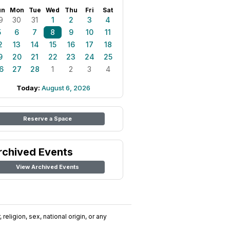
un
Mon
Tue
Wed
Thu
Fri
Sat
9
30
31
1
2
3
4
5
6
7
8
9
10
11
2
13
14
15
16
17
18
9
20
21
22
23
24
25
6
27
28
1
2
3
4
Today:
August 6, 2026
Reserve a Space
rchived Events
View Archived Events
religion, sex, national origin, or any