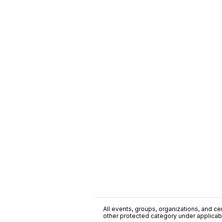
All events, groups, organizations, and cent
other protected category under applicable