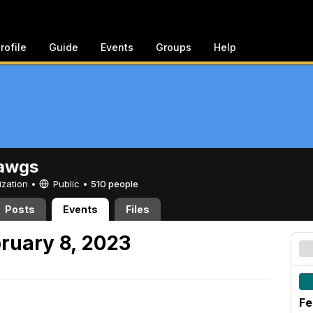
rofile
Guide
Events
Groups
Help
awgs
ization •
Public
•
510 people
Posts
Events
Files
ruary 8, 2023
Fe