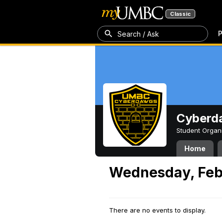
Classic
P
Search / Ask
Cyberd
Student Organ
Home
Wednesday, Feb
There are no events to display.