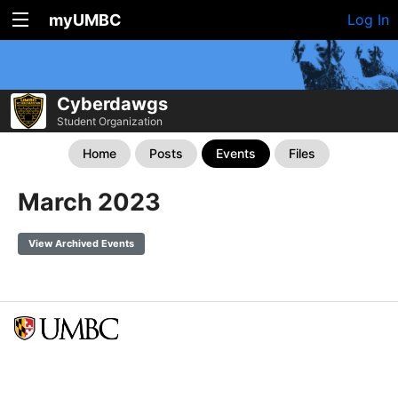
myUMBC
Log In
Cyberdawgs
Student Organization
Home
Posts
Events
Files
March 2023
View Archived Events