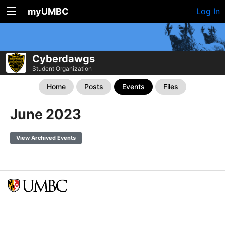
myUMBC
Log In
Cyberdawgs
Student Organization
Home
Posts
Events
Files
June 2023
View Archived Events