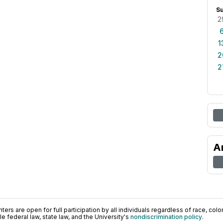
S
2
1
2
2
A
ers are open for full participation by all individuals regardless of race, color, 
 federal law, state law, and the University's
nondiscrimination policy
.