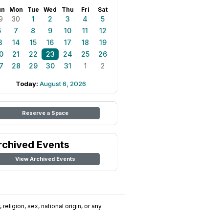
un
Mon
Tue
Wed
Thu
Fri
Sat
9
30
1
2
3
4
5
6
7
8
9
10
11
12
3
14
15
16
17
18
19
0
21
22
23
24
25
26
7
28
29
30
31
1
2
Today:
August 6, 2026
Reserve a Space
rchived Events
View Archived Events
religion, sex, national origin, or any