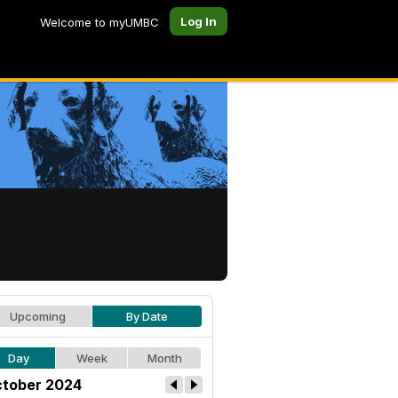
Log In
Welcome to myUMBC
Upcoming
By Date
Day
Week
Month
tober 2024