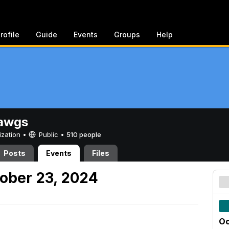
rofile
Guide
Events
Groups
Help
awgs
ization •
Public
•
510 people
Posts
Events
Files
ober 23, 2024
Oc