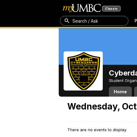
Classic
P
Search / Ask
Cyberd
Student Organ
Home
Wednesday, Oct
There are no events to display.