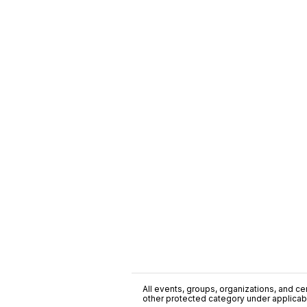
All events, groups, organizations, and cent
other protected category under applicable