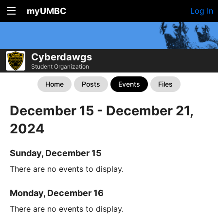
myUMBC
Log In
Cyberdawgs
Student Organization
Home
Posts
Events
Files
December 15 - December 21,
2024
Sunday, December 15
There are no events to display.
Monday, December 16
There are no events to display.