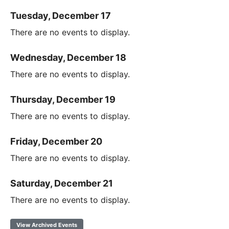
Tuesday, December 17
There are no events to display.
Wednesday, December 18
There are no events to display.
Thursday, December 19
There are no events to display.
Friday, December 20
There are no events to display.
Saturday, December 21
There are no events to display.
View Archived Events