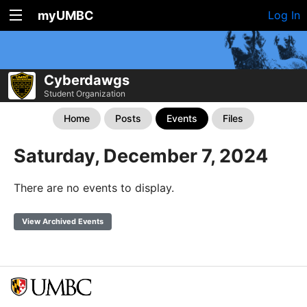
myUMBC
Log In
Cyberdawgs
Student Organization
Home
Posts
Events
Files
Saturday, December 7, 2024
There are no events to display.
View Archived Events