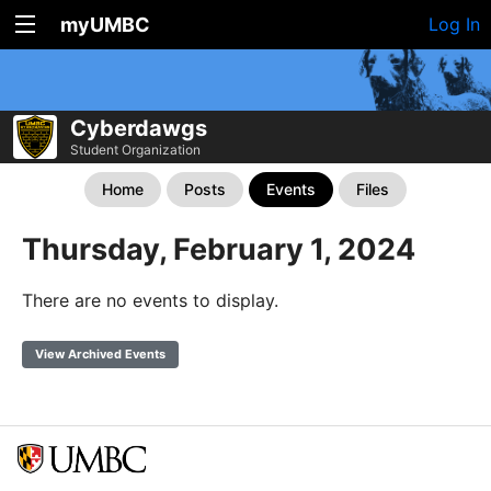
myUMBC
Log In
Cyberdawgs
Student Organization
Home
Posts
Events
Files
Thursday, February 1, 2024
There are no events to display.
View Archived Events