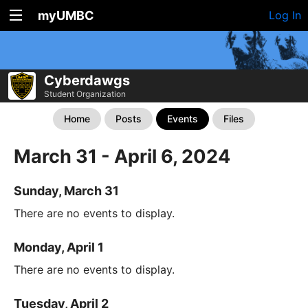
myUMBC
Log In
Cyberdawgs
Student Organization
Home
Posts
Events
Files
March 31 - April 6, 2024
Sunday, March 31
There are no events to display.
Monday, April 1
There are no events to display.
Tuesday, April 2