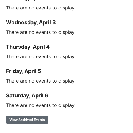
There are no events to display.
Wednesday, April 3
There are no events to display.
Thursday, April 4
There are no events to display.
Friday, April 5
There are no events to display.
Saturday, April 6
There are no events to display.
View Archived Events