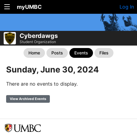
myUMBC
Log In
Cyberdawgs
Student Organization
Home
Posts
Events
Files
Sunday, June 30, 2024
There are no events to display.
View Archived Events