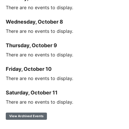
There are no events to display.
Wednesday, October 8
There are no events to display.
Thursday, October 9
There are no events to display.
Friday, October 10
There are no events to display.
Saturday, October 11
There are no events to display.
View Archived Events