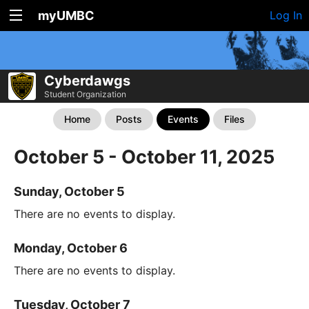
myUMBC
Log In
Cyberdawgs
Student Organization
Home
Posts
Events
Files
October 5 - October 11, 2025
Sunday, October 5
There are no events to display.
Monday, October 6
There are no events to display.
Tuesday, October 7