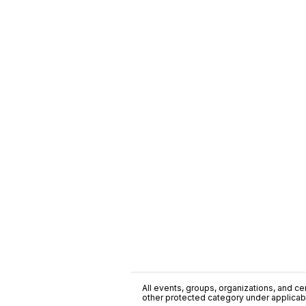
All events, groups, organizations, and cent
other protected category under applicable