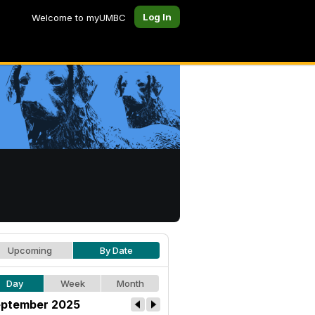
Log In
Welcome to myUMBC
Upcoming
By Date
Day
Week
Month
ptember 2025