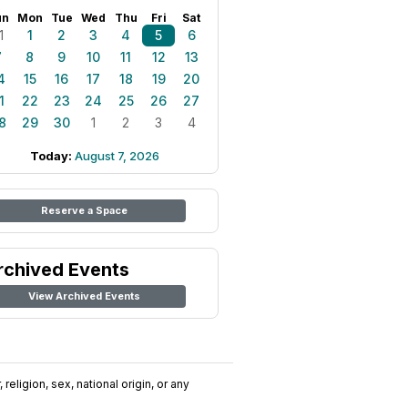
un
Mon
Tue
Wed
Thu
Fri
Sat
1
1
2
3
4
5
6
7
8
9
10
11
12
13
4
15
16
17
18
19
20
1
22
23
24
25
26
27
8
29
30
1
2
3
4
Today:
August 7, 2026
Reserve a Space
rchived Events
View Archived Events
religion, sex, national origin, or any