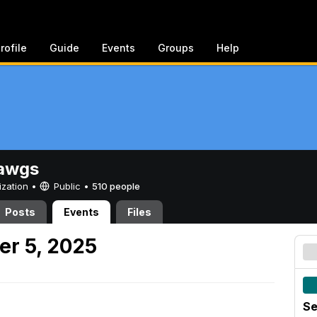
rofile
Guide
Events
Groups
Help
awgs
ization •
Public
•
510 people
Posts
Events
Files
er 5, 2025
Se