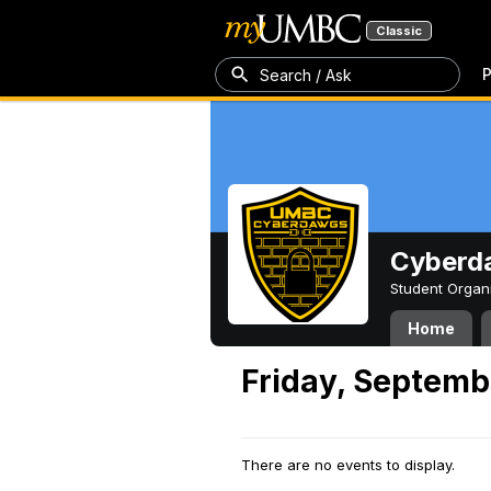
Classic
P
Search / Ask
Cyberd
Student Organ
Home
Friday, Septemb
There are no events to display.