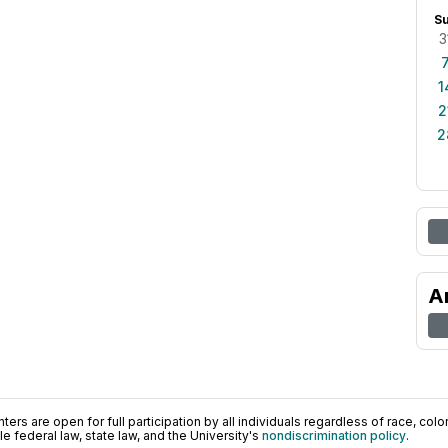
S
3
1
2
2
A
ers are open for full participation by all individuals regardless of race, color, 
 federal law, state law, and the University's
nondiscrimination policy
.