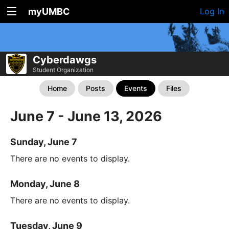
myUMBC
Log In
Cyberdawgs
Student Organization
Home
Posts
Events
Files
June 7 - June 13, 2026
Sunday, June 7
There are no events to display.
Monday, June 8
There are no events to display.
Tuesday, June 9