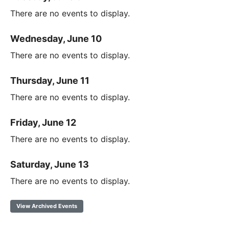
There are no events to display.
Wednesday, June 10
There are no events to display.
Thursday, June 11
There are no events to display.
Friday, June 12
There are no events to display.
Saturday, June 13
There are no events to display.
View Archived Events