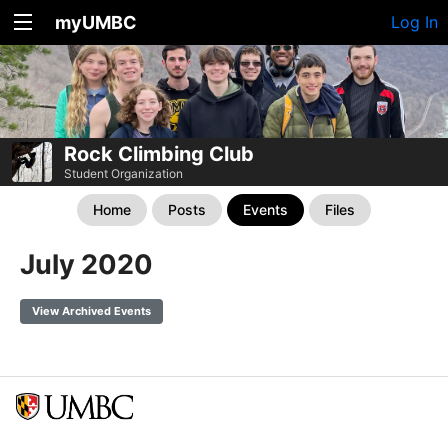
myUMBC
Log In
Rock Climbing Club
Student Organization
Home
Posts
Events
Files
July 2020
View Archived Events