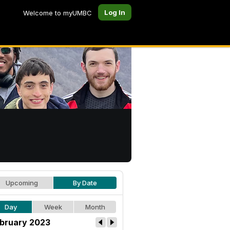
Log In
Welcome to myUMBC
Upcoming
By Date
Day
Week
Month
bruary 2023