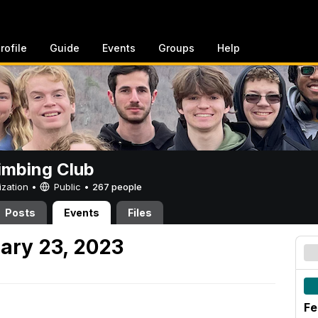
rofile
Guide
Events
Groups
Help
imbing Club
ization •
Public
•
267 people
Posts
Events
Files
ary 23, 2023
Fe