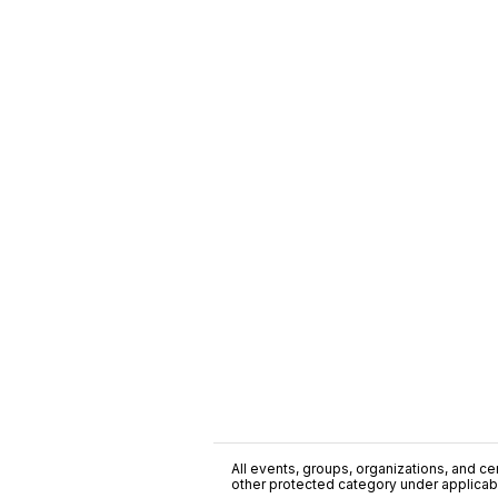
All events, groups, organizations, and cent
other protected category under applicable