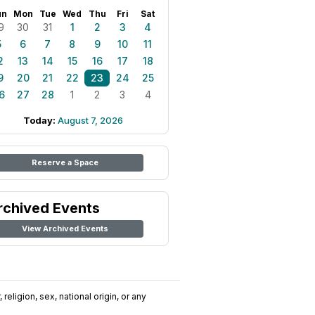
un
Mon
Tue
Wed
Thu
Fri
Sat
9
30
31
1
2
3
4
5
6
7
8
9
10
11
2
13
14
15
16
17
18
9
20
21
22
23
24
25
6
27
28
1
2
3
4
Today:
August 7, 2026
Reserve a Space
rchived Events
View Archived Events
religion, sex, national origin, or any