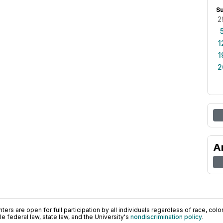
S
2
1
1
2
A
ers are open for full participation by all individuals regardless of race, color, 
 federal law, state law, and the University's
nondiscrimination policy
.