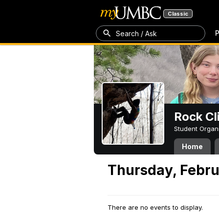
Classic
P
Search / Ask
Rock Cl
Student Organ
Home
Thursday, Febru
There are no events to display.