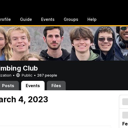
rofile
Guide
Events
Groups
Help
imbing Club
ization •
Public
•
267 people
Posts
Events
Files
arch 4, 2023
Fe