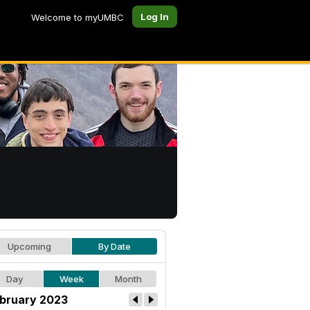
Log In
Welcome to myUMBC
Upcoming
By Date
Day
Week
Month
bruary 2023