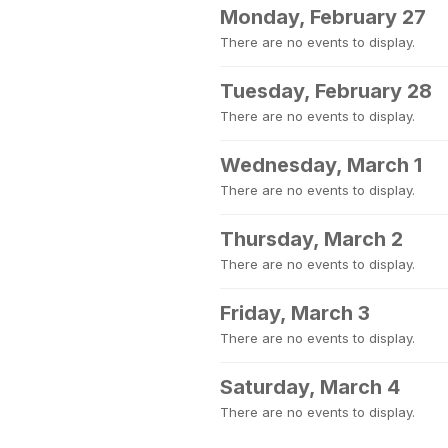
Monday, February 27
There are no events to display.
Tuesday, February 28
There are no events to display.
Wednesday, March 1
There are no events to display.
Thursday, March 2
There are no events to display.
Friday, March 3
There are no events to display.
Saturday, March 4
There are no events to display.