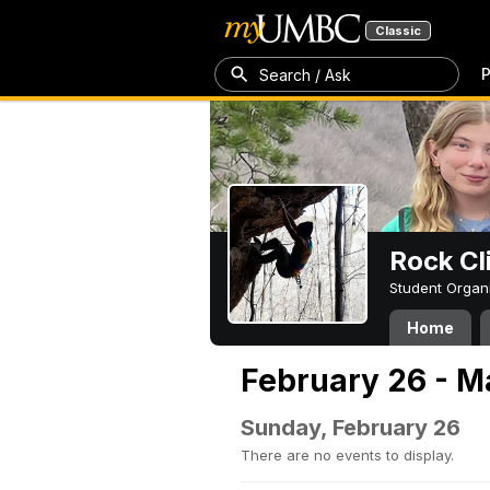
Classic
P
Search / Ask
Rock Cl
Student Organ
Home
February 26 - M
Sunday, February 26
There are no events to display.