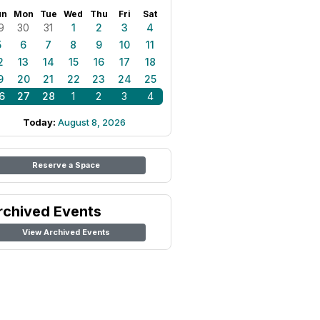
un
Mon
Tue
Wed
Thu
Fri
Sat
9
30
31
1
2
3
4
5
6
7
8
9
10
11
2
13
14
15
16
17
18
9
20
21
22
23
24
25
6
27
28
1
2
3
4
Today:
August 8, 2026
Reserve a Space
rchived Events
View Archived Events