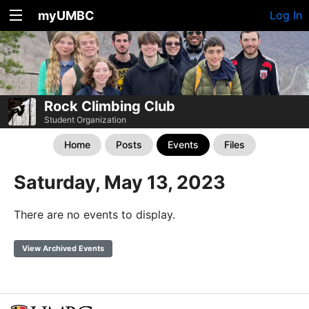
myUMBC
Log In
Rock Climbing Club
Student Organization
Home
Posts
Events
Files
Saturday, May 13, 2023
There are no events to display.
View Archived Events