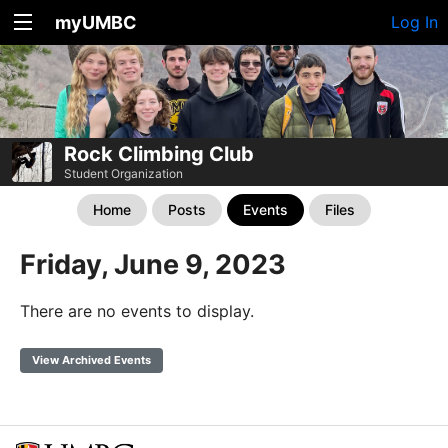
myUMBC
Log In
Rock Climbing Club
Student Organization
Home
Posts
Events
Files
Friday, June 9, 2023
There are no events to display.
View Archived Events