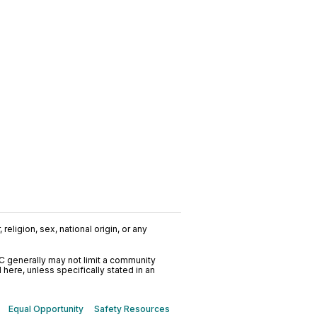
religion, sex, national origin, or any
C generally may not limit a community
ere, unless specifically stated in an
Equal Opportunity
Safety Resources