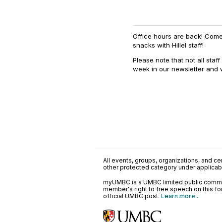
Office hours are back! Com
snacks with Hillel staff!
Please note that not all staf
week in our newsletter and
All events, groups, organizations, and cent
other protected category under applicable
myUMBC is a UMBC limited public communi
member's right to free speech on this f
official UMBC post.
Learn more...