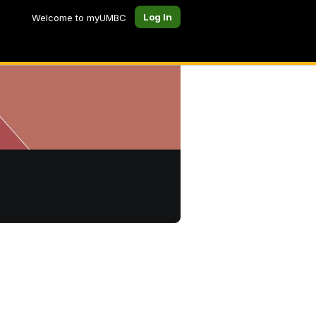
Log In
Welcome to myUMBC