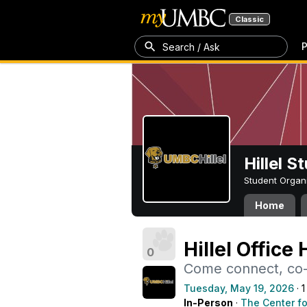
Classic
P
Search / Ask
Hillel 
Student Organ
Home
Hillel Office
0
Come connect, co-w
Tuesday, May 19, 2026
· 1
In-Person
·
The Center fo