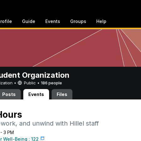
rofile
Guide
Events
Groups
Help
Student Organization
ization •
Public
•
186 people
Posts
Events
Files
 Hours
ork, and unwind with Hillel staff
 - 3 PM
r Well-Being : 122