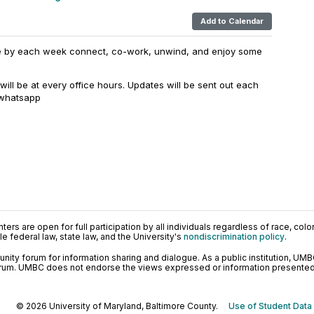
Add to Calendar
e by each week connect, co-work, unwind, and enjoy some
f will be at every office hours. Updates will be sent out each
 whatsapp
ers are open for full participation by all individuals regardless of race, color, 
 federal law, state law, and the University's
nondiscrimination policy
.
ty forum for information sharing and dialogue. As a public institution, UMB
orum. UMBC does not endorse the views expressed or information presented h
© 2026 University of Maryland, Baltimore County.
Use of Student Data