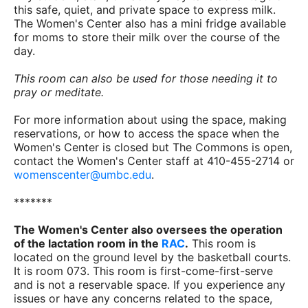
this safe, quiet, and private space to express milk.
The Women's Center also has a mini fridge available
for moms to store their milk over the course of the
day.
This room can also be used for those needing it to
pray or meditate.
For more information about using the space, making
reservations, or how to access the space when the
Women's Center is closed but The Commons is open,
contact the Women's Center staff at 410-455-2714 or
womenscenter@umbc.edu
.
*******
The Women's Center also oversees the operation
of the lactation room in the
RAC
.
This room is
located on the ground level by the basketball courts.
It is room 073. This room is first-come-first-serve
and is not a reservable space. If you experience any
issues or have any concerns related to the space,