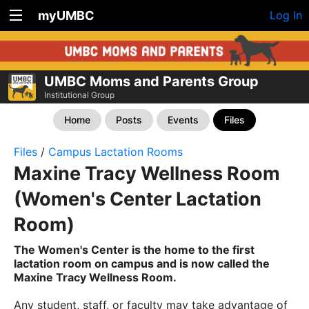
myUMBC
Log In
UMBC Moms and Parents Group
Institutional Group
Home
Posts
Events
Files
Files
/
Campus Lactation Rooms
Maxine Tracy Wellness Room
(Women's Center Lactation
Room)
The Women's Center is the home to the first
lactation room on campus and is now called the
Maxine Tracy Wellness Room.
Any student, staff, or faculty may take advantage of