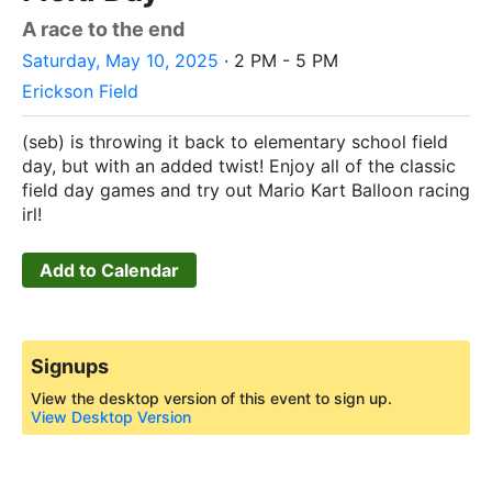
A race to the end
Saturday, May 10, 2025
· 2 PM - 5 PM
Erickson Field
(seb) is throwing it back to elementary school field
day, but with an added twist! Enjoy all of the classic
field day games and try out Mario Kart Balloon racing
irl!
Add to Calendar
Signups
View the desktop version of this event to sign up.
View Desktop Version