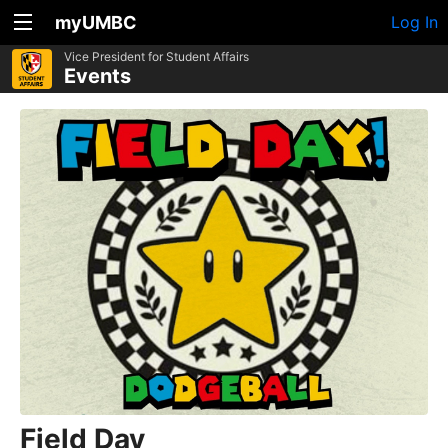
myUMBC
Log In
Vice President for Student Affairs
Events
Field Day