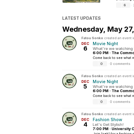
6
·
LATEST UPDATES
Wednesday,
May 27
Fatou Sonko
created an event 
Movie Night
DEC
6
What're we watching 
6:00 PM
·
The Common
Come back to see what mo
0
·
0 comments
Fatou Sonko
created an event 
Movie Night
DEC
5
What're we watching 
6:00 PM
·
The Common
Come back to see what mo
0
·
0 comments
Fatou Sonko
created an event 
Fashion Show
DEC
4
Let's Get Stylish!
7:00 PM
·
University 
Join (seb) for a fashion 