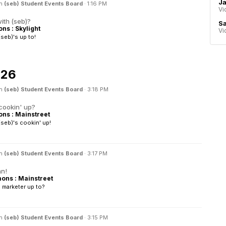
Ja
in
(seb) Student Events Board
·
1:16 PM
Vi
ith (seb)?
Sa
s : Skylight
Vi
seb)'s up to!
026
in
(seb) Student Events Board
·
3:18 PM
cookin' up?
s : Mainstreet
seb)'s cookin' up!
in
(seb) Student Events Board
·
3:17 PM
an!
ns : Mainstreet
 marketer up to?
in
(seb) Student Events Board
·
3:15 PM