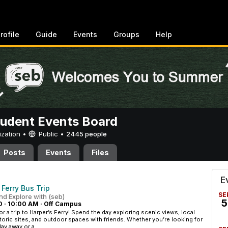
rofile
Guide
Events
Groups
Help
tudent Events Board
ization •
Public
•
2445 people
Posts
Events
Files
vents Board
E
 Ferry Bus Trip
SE
nd Explore with (seb)
5
D
·
10:00 AM
·
Off Campus
r a trip to Harper’s Ferry! Spend the day exploring scenic views, local
toric sites, and outdoor spaces with friends. Whether you’re looking for
day away or a...