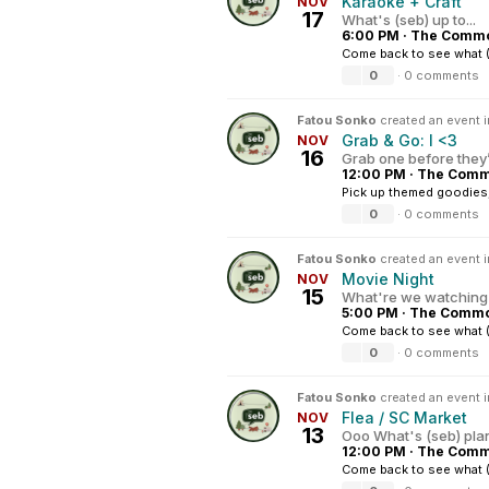
Karaoke + Craft
NOV
17
What's (seb) up to...
6:00 PM
·
The Common
Come back to see what (
0
·
0 comments
Fatou Sonko
created an event 
Grab & Go: I <3
NOV
16
Grab one before they
12:00 PM
·
The Commo
Pick up themed goodies, s
0
·
0 comments
Fatou Sonko
created an event 
Movie Night
NOV
15
What're we watching 
5:00 PM
·
The Common
Come back to see what 
0
·
0 comments
Fatou Sonko
created an event 
Flea / SC Market
NOV
13
Ooo What's (seb) pla
12:00 PM
·
The Commo
Come back to see what (