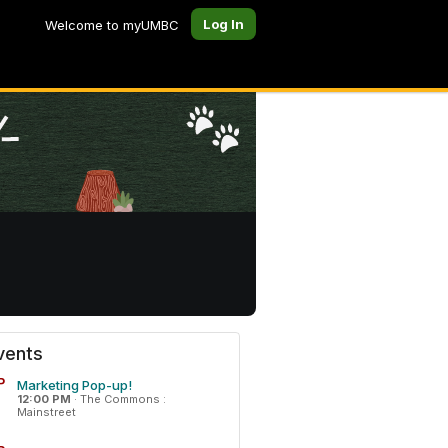
Log In
Welcome to myUMBC
vents
P
Marketing Pop-up!
12:00 PM
·
The Commons :
Mainstreet