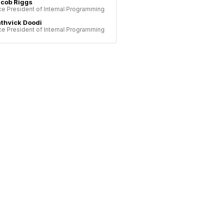
cob Riggs
ce President of Internal Programming
thvick Doodi
ce President of Internal Programming