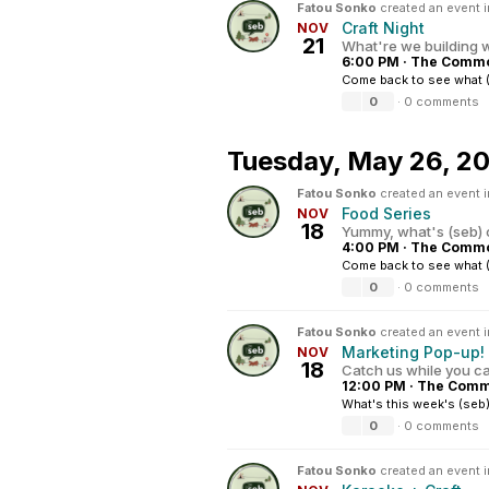
Fatou Sonko
created an event 
Craft Night
NOV
21
What're we building w
6:00 PM
·
The Common
Come back to see what (
0
·
0 comments
Tuesday,
May 26, 2
Fatou Sonko
created an event 
Food Series
NOV
18
Yummy, what's (seb) 
4:00 PM
·
The Common
Come back to see what (
0
·
0 comments
Fatou Sonko
created an event 
Marketing Pop-up!
NOV
18
Catch us while you c
12:00 PM
·
The Commo
What's this week's (seb)
0
·
0 comments
Fatou Sonko
created an event 