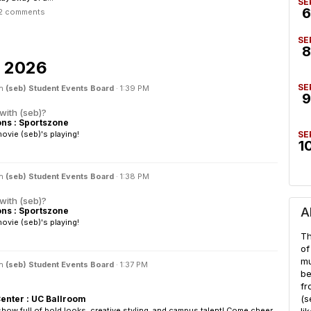
SE
6
2 comments
SE
8
, 2026
SE
in
(seb) Student Events Board
·
1:39 PM
9
with (seb)?
s : Sportszone
vie (seb)'s playing!
SE
1
in
(seb) Student Events Board
·
1:38 PM
with (seb)?
A
s : Sportszone
vie (seb)'s playing!
Th
of
mu
in
(seb) Student Events Board
·
1:37 PM
be
fr
(s
Center : UC Ballroom
show full of bold looks, creative styling, and campus talent! Come cheer