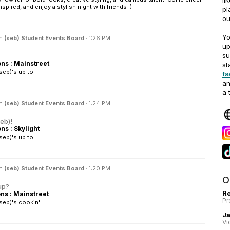
li
spired, and enjoy a stylish night with friends :)
pl
ou
Yo
in
(seb) Student Events Board
·
1:26 PM
up
su
s : Mainstreet
st
eb)'s up to!
fa
an
a 
in
(seb) Student Events Board
·
1:24 PM
seb)!
s : Skylight
eb)'s up to!
in
(seb) Student Events Board
·
1:20 PM
O
up?
Re
s : Mainstreet
Pr
seb)'s cookin'!
J
Vi