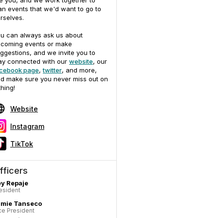
ke you, and we work together to
an events that we'd want to go to
rselves.
u can always ask us about
coming events or make
ggestions, and we invite you to
ay connected with our
website
, our
cebook page
,
twitter
, and more,
d make sure you never miss out on
thing!
Website
Instagram
TikTok
fficers
y Repaje
esident
amie Tanseco
ce President