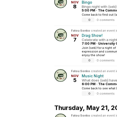
Bingo
NOV
8
Bingo night with (seb)
5:00 PM
·
The Common
Come back to find out (
0
·
0 comments
Fatou Sonko
created an event 
Drag Show!
NOV
7
Celebrate with a night 
7:00 PM
·
University 
Join (seb) for a night o
expression and communit
enjoy the show!
0
·
0 comments
Fatou Sonko
created an event 
Music Night
NOV
5
What does (seb) have i
6:00 PM
·
The Common
Come back to see what (
0
·
0 comments
Thursday,
May 21, 2
Fatou Sonko
created an event 