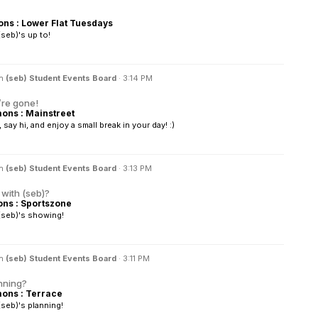
s : Lower Flat Tuesdays
seb)'s up to!
in
(seb) Student Events Board
·
3:14 PM
’re gone!
ns : Mainstreet
ay hi, and enjoy a small break in your day! :)
in
(seb) Student Events Board
·
3:13 PM
with (seb)?
s : Sportszone
(seb)'s showing!
in
(seb) Student Events Board
·
3:11 PM
nning?
ns : Terrace
seb)'s planning!