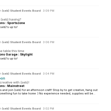
in
(seb) Student Events Board
·
3:09 PM
 (seb) having?
s : Sportszone
seb)'s up to!
in
(seb) Student Events Board
·
3:06 PM
 table this time
s Garage : Skylight
seb)'s up to!
in
(seb) Student Events Board
·
3:04 PM
oon
creative with (seb)!
s : Mainstreet
 and join (seb) for an afternoon craft! Stop by to get creative, hang out
omething fun to take home :) No experience needed, supplies will be...
in
(seb) Student Events Board
·
3:02 PM