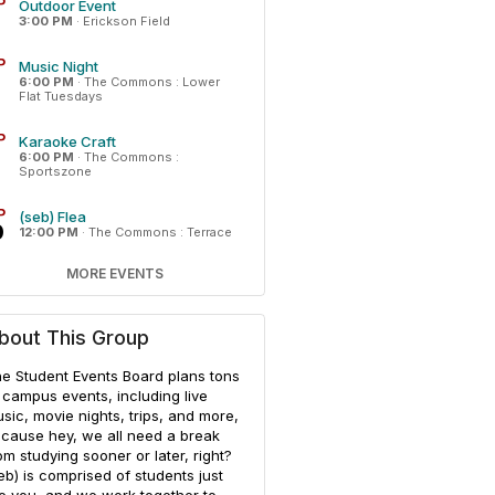
P
Outdoor Event
3:00 PM
·
Erickson Field
P
Music Night
6:00 PM
·
The Commons : Lower
Flat Tuesdays
P
Karaoke Craft
6:00 PM
·
The Commons :
Sportszone
P
(seb) Flea
0
12:00 PM
·
The Commons : Terrace
MORE EVENTS
bout This Group
e Student Events Board plans tons
 campus events, including live
sic, movie nights, trips, and more,
cause hey, we all need a break
om studying sooner or later, right?
eb) is comprised of students just