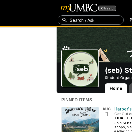
Classic
P
Search / Ask
(seb) S
Student Organ
Home
(seb) Student E
PINNED ITEMS
Harper's
AUG
1
Get Out a
TICKETE
Join SEB fo
shops, his
a relaxing 