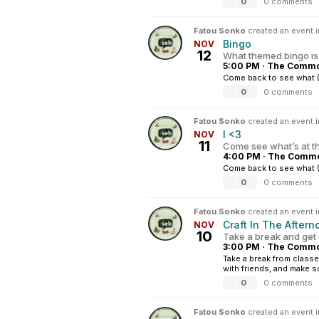
0
·
0 comments
Fatou Sonko
created an event 
Bingo
NOV
12
What themed bingo is
5:00 PM
·
The Common
Come back to see what (
0
·
0 comments
Fatou Sonko
created an event 
I <3
NOV
11
Come see what’s at the
4:00 PM
·
The Common
Come back to see what (
0
·
0 comments
Fatou Sonko
created an event 
Craft In The Aftern
NOV
10
Take a break and get 
3:00 PM
·
The Common
Take a break from classes
with friends, and make s
0
·
0 comments
Fatou Sonko
created an event 