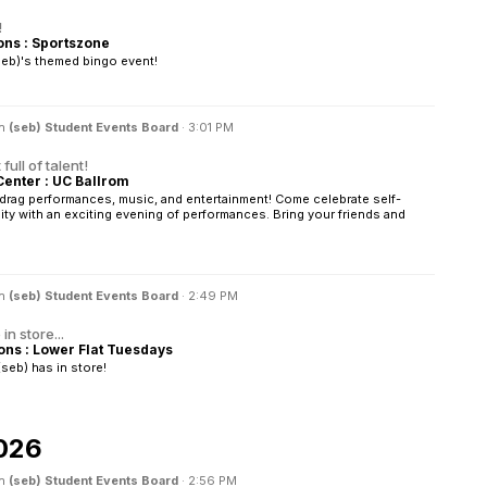
!
s : Sportszone
seb)'s themed bingo event!
in
(seb) Student Events Board
·
3:01 PM
full of talent!
Center : UC Ballrom
f drag performances, music, and entertainment! Come celebrate self-
y with an exciting evening of performances. Bring your friends and
in
(seb) Student Events Board
·
2:49 PM
n store...
s : Lower Flat Tuesdays
seb) has in store!
026
in
(seb) Student Events Board
·
2:56 PM