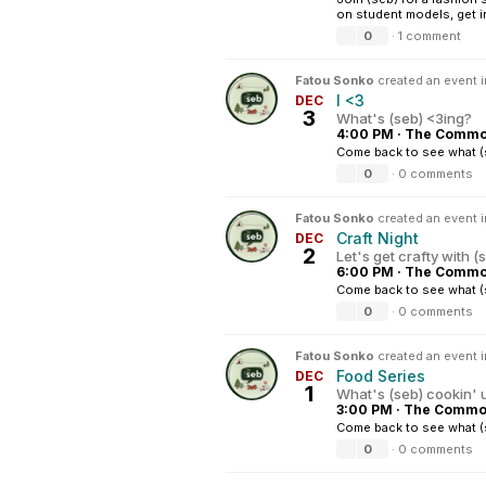
on student models, get in
0
·
1 comment
Fatou Sonko
created an event 
I <3
DEC
3
What's (seb) <3ing?
4:00 PM
·
The Common
Come back to see what (s
0
·
0 comments
Fatou Sonko
created an event 
Craft Night
DEC
2
Let's get crafty with (
6:00 PM
·
The Common
Come back to see what (s
0
·
0 comments
Fatou Sonko
created an event 
Food Series
DEC
1
What's (seb) cookin' 
3:00 PM
·
The Common
Come back to see what (
0
·
0 comments