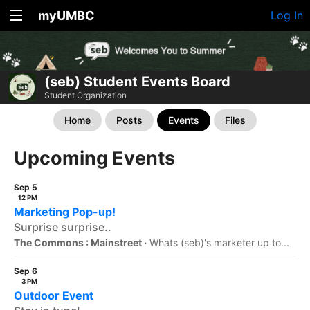
myUMBC
Log In
(seb) Student Events Board
Student Organization
Home
Posts
Events
Files
Upcoming Events
Sep 5
12 PM
Marketing Pop-up!
Surprise surprise..
The Commons : Mainstreet ·
Whats (seb)'s marketer up to...
Sep 6
3 PM
Outdoor Event