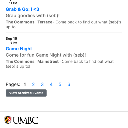
12 PM
Grab & Go: I <3
Grab goodies with (seb)!
The Commons : Terrace ·
Come back to find out what (seb)'s
up to!
Sep 15
6 PM
Game Night
Come for fun Game Night with (seb)!
The Commons : Mainstreet ·
Come back to find out what
(seb)'s up to!
Pages:
1
2
3
4
5
6
View Archived Events