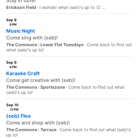
Stay in tune!
Erickson Field ·
I wonder what (seb)'s up to :O ...
Sep 8
6 PM
Music Night
Come sing with (seb)!
The Commons : Lower Flat Tuesdays ·
Come back to find out
what (seb)'s up to!
Sep 9
6 PM
Karaoke Craft
Come get creative with (seb)!
The Commons : Sportszone ·
Come back to find out what
(seb)'s up to!
Sep 10
12 PM
(seb) Flea
Come and shop with (seb)!
The Commons : Terrace ·
Come back to find out what (seb)'s
up to!