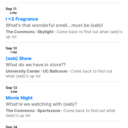
Sep 11
4 PM
I <3 Fragrance
What's that wonderful smell...must be (seb)!
The Commons : Skylight ·
Come back to find out what (seb)'s
up to!
Sep 12
7 PM
(seb) Show
What do we have in store??
University Center : UC Ballroom ·
Come back to find out
what (seb)'s up to!
Sep 13
5 PM
Movie Night
What're we watching with (seb)?
The Commons : Sportszone ·
Come back to find out what
(seb)'s up to!
Sep 14