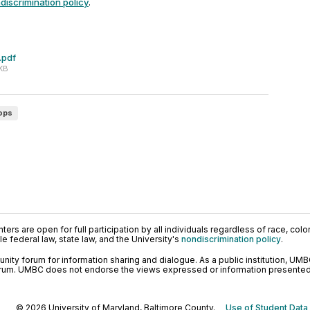
discrimination policy
.
.pdf
 KB
ops
ers are open for full participation by all individuals regardless of race, color, 
 federal law, state law, and the University's
nondiscrimination policy
.
ty forum for information sharing and dialogue. As a public institution, UMB
orum. UMBC does not endorse the views expressed or information presented h
© 2026 University of Maryland, Baltimore County.
Use of Student Data