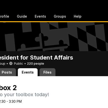
rofile
Guide
Events
Groups
Help
esident for Student Affairs
Group •
Public
•
220 people
Posts
Events
Files
box 2
 to your toolbox today!
2:30 - 3:30 PM