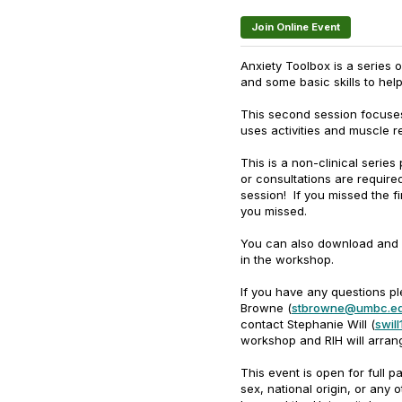
Join Online Event
Anxiety Toolbox is a series 
and some basic skills to he
This second session focuses
uses activities and muscle r
This is a non-clinical serie
or consultations are requir
session! If you missed the fi
you missed.
You can also download and
in the workshop.
If you have any questions pl
Browne (
stbrowne@umbc.e
contact Stephanie Will (
swil
workshop and RIH will arrang
This event is open for full pa
sex, national origin, or any 