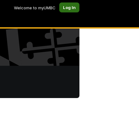
Log In
Welcome to myUMBC