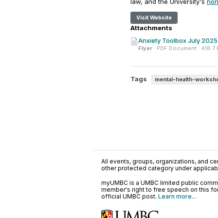
law, and the University's
non
Visit Website
Attachments
Anxiety Toolbox July 2025
Flyer
· PDF Document · 418.7
Tags
mental-health-worksh
All events, groups, organizations, and cent
other protected category under applicable
myUMBC is a UMBC limited public communi
member's right to free speech on this f
official UMBC post.
Learn more...