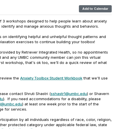
Add to Calendar
of 3 workshops designed to help people learn about anxiety
lp identify and manage anxious thoughts and behaviors.
 on identifying helpful and unhelpful thought patterns and
elaxation exercises to continue building your toolbox!
s provided by Retriever Integrated Health, so no appointments
ed and any UMBC community member can join this virtual
rst workshop, that's ok too, we'll do a quick review of what
 review the
Anxiety Toolbox Student Workbook
that we'll use
ease contact Shruti Shastri (
sshastr1@umbc.edu
) or Shavern
du
). If you need accommodations for a disability, please
l1@umbc.edu
) at least one week prior to the start of the
e for services.
rticipation by all individuals regardless of race, color, religion,
other protected category under applicable federal law, state