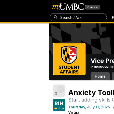
Classic
P
Search / Ask
Vice Pr
Institutional 
Home
Anxiety Tool
0
Start adding skills
Thursday, July 17, 2025
· 
Virtual