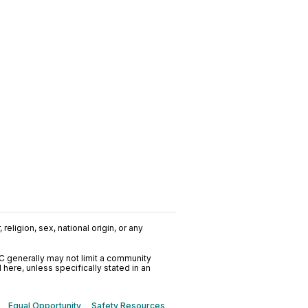
religion, sex, national origin, or any
C generally may not limit a community
ere, unless specifically stated in an
Equal Opportunity
Safety Resources