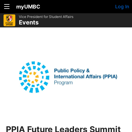
myUMBC
Log In
Vice President for Student Affairs
Events
PPIA Future Leaders Summit