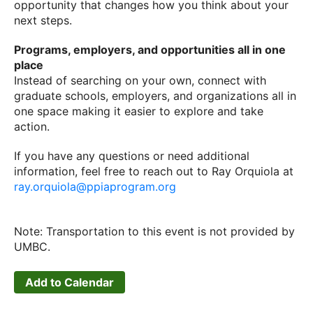
opportunity that changes how you think about your
next steps.
Programs, employers, and opportunities all in one
place
Instead of searching on your own, connect with
graduate schools, employers, and organizations all in
one space making it easier to explore and take
action.
If you have any questions or need additional
information, feel free to reach out to Ray Orquiola at
ray.orquiola@ppiaprogram.org
Note: Transportation to this event is not provided by
UMBC.
Add to Calendar