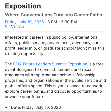
Exposition
Where Conversations Turn Into Career Paths
Friday, July 10, 2026
· 3 PM - 5:30 PM
Off Campus
Interested in careers in public policy, international
affairs, public service, government, advocacy, non
profit leadership, or graduate school? Don’t miss this
exciting opportunity!
The
PPIA Future Leaders Summit Exposition
is a free
event designed to connect students and recent
graduates with top graduate schools, fellowship
programs, and organizations in the public service and
global affairs space. This is your chance to network,
explore career paths, and discover opportunities to
advance your future.
Date: Friday, July 10, 2026