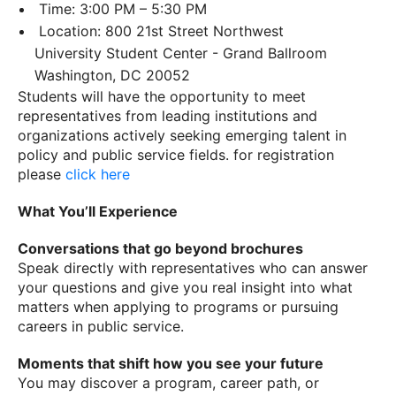
Time: 3:00 PM – 5:30 PM
Location: 800 21st Street Northwest
University Student Center - Grand Ballroom
Washington, DC 20052
Students will have the opportunity to meet
representatives from leading institutions and
organizations actively seeking emerging talent in
policy and public service fields. for registration
please
click here
What You’ll Experience
Conversations that go beyond brochures
Speak directly with representatives who can answer
your questions and give you real insight into what
matters when applying to programs or pursuing
careers in public service.
Moments that shift how you see your future
You may discover a program, career path, or