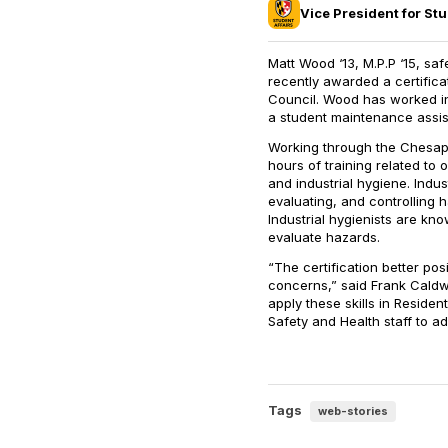
Vice President for Stu
Matt Wood ‘13, M.P.P ‘15, saf
recently awarded a certific
Council. Wood has worked in 
a student maintenance assis
Working through the Chesap
hours of training related to 
and industrial hygiene. Indus
evaluating, and controlling 
Industrial hygienists are kn
evaluate hazards.
“The certification better pos
concerns,” said Frank Caldwell
apply these skills in Residen
Safety and Health staff to 
Tags
web-stories