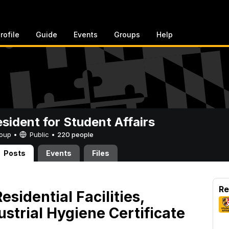
rofile
Guide
Events
Groups
Help
esident for Student Affairs
Group •
Public
•
220 people
Posts
Events
Files
Re
sidential Facilities,
strial Hygiene Certificate