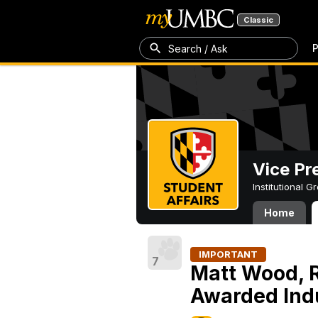
Classic
P
Search / Ask
Vice Pr
Institutional 
Home
IMPORTANT
7
Matt Wood, Re
Awarded Indu