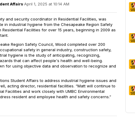
dent Affairs
·
April 1, 2025 at 10:14 AM
ety and security coordinator in Residential Facilities, was
ate in industrial hygiene from the Chesapeake Region Safety
Residential Facilities for over 15 years, beginning in 2009 as
tant.
eake Region Safety Council, Wood completed over 200
occupational safety in general industry, construction safety,
trial hygiene is the study of anticipating, recognizing,
hazards that can affect people's health and well-being.
own for using objective data and observation to recognize and
itions Student Affairs to address industrial hygiene issues and
, acting director, residential facilities. “Matt will continue to
tial Facilities and work closely with UMBC Environmental
address resident and employee health and safety concerns.”