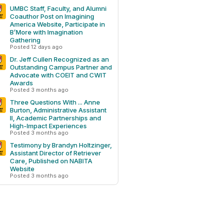
UMBC Staff, Faculty, and Alumni
Coauthor Post on Imagining
America Website, Participate in
B’More with Imagination
Gathering
Posted 12 days ago
Dr. Jeff Cullen Recognized as an
Outstanding Campus Partner and
Advocate with COEIT and CWIT
Awards
Posted 3 months ago
Three Questions With ... Anne
Burton, Administrative Assistant
II, Academic Partnerships and
High-Impact Experiences
Posted 3 months ago
Testimony by Brandyn Holtzinger,
Assistant Director of Retriever
Care, Published on NABITA
Website
Posted 3 months ago