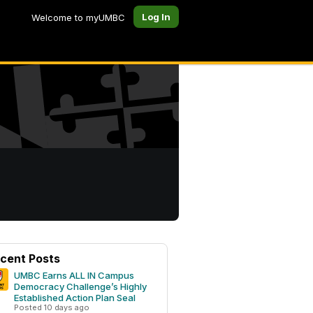
Log In
Welcome to myUMBC
cent Posts
UMBC Earns ALL IN Campus
Democracy Challenge’s Highly
Established Action Plan Seal
Posted 10 days ago