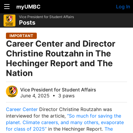
myUMBC
Log In
Vice President for Student Affairs
Posts
IMPORTANT
Career Center and Director
Christine Routzahn in The
Hechinger Report and The
Nation
Vice President for Student Affairs
June 4, 2025
•
3 paws
Career Center
Director Christine Routzahn was
interviewed for the article,
“So much for saving the
planet. Climate careers, and many others, evaporate
for class of 2025”
in the
Hechinger Report
.
The