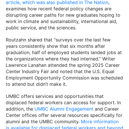
article, which was also published in
The Nation
,
examines how recent federal policy changes are
disrupting career paths for new graduates hoping to
work in climate and sustainability, international aid,
public service, and the sciences.
Routzahn shared that “surveys over the last few
years consistently show that six months after
graduation, half of employed students landed jobs at
the organizations where they had interned.” Writer
Lawrence Lanahan attended the spring 2025 Career
Center Industry Fair and noted that the U.S. Equal
Employment Opportunity Commission was scheduled
to attend but didn’t make it.
UMBC offers services and opportunities that
displaced federal workers can access for support. In
addition, the
UMBC Alumni Engagement
and Career
Center offices offer several resources specifically for
alumni and the UMBC community.
More information
is available for displaced federal workers and beyond