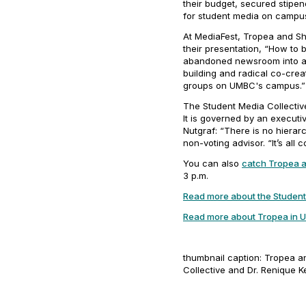
their budget, secured stipen
for student media on campus
At MediaFest, Tropea and Sha
their presentation, “How to 
abandoned newsroom into a h
building and radical co-creat
groups on UMBC's campus.
The Student Media Collective
It is governed by an executi
Nutgraf
: “There is no hiera
non-voting advisor. “It’s all
You can also
catch Tropea 
3 p.m.
Read more about the Student
Read more about Tropea in
U
thumbnail caption: Tropea a
Collective and Dr. Renique Ke