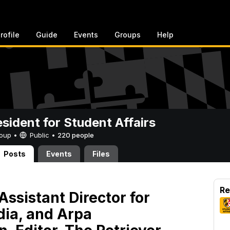
rofile
Guide
Events
Groups
Help
esident for Student Affairs
Group •
Public
•
220 people
Posts
Events
Files
Re
Assistant Director for
ia, and Arpa