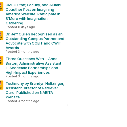
UMBC Staff, Faculty, and Alumni
Coauthor Post on Imagining
America Website, Participate in
B’More with Imagination
Gathering
Posted 11 days ago
Dr. Jeff Cullen Recognized as an
Outstanding Campus Partner and
Advocate with COEIT and CWIT
Awards
Posted 3 months ago
Three Questions With ... Anne
Burton, Administrative Assistant
II, Academic Partnerships and
High-Impact Experiences
Posted 3 months ago
Testimony by Brandyn Holtzinger,
Assistant Director of Retriever
Care, Published on NABITA
Website
Posted 3 months ago