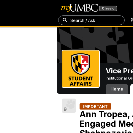
Classic
P
Search / Ask
Vice Pr
Institutional 
Home
IMPORTANT
9
Ann Tropea, 
Engaged Med