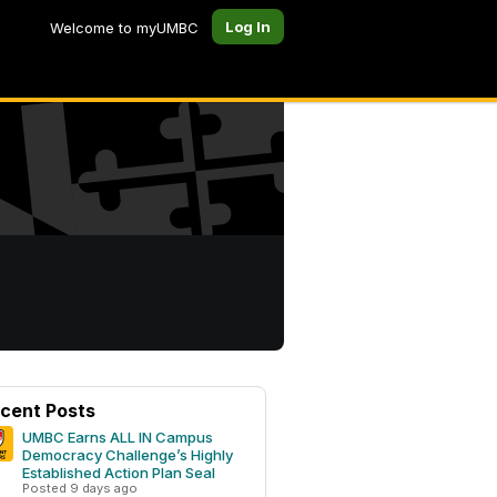
Log In
Welcome to myUMBC
cent Posts
UMBC Earns ALL IN Campus
Democracy Challenge’s Highly
Established Action Plan Seal
Posted 9 days ago