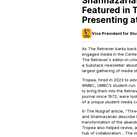
Shahnazarian
Featured in 
Presenting a
Vice President for Stu
As
The Retriever
barks back t
engaged media in the Center
The
Retriever's
editor-in-chi
a Substack newsletter about 
largest gathering of media s
Tropea, hired in 2023 to adv
WMBC, UMBC’s student-run on
to bring them into the
Retrie
journal since 1972, were lo
of a unique student media co
In
The Nutgraf
article, “Thr
and Shahnazarian describe h
transformation of the aban
Tropea also helped revive, 
hub of collaboration….The mo