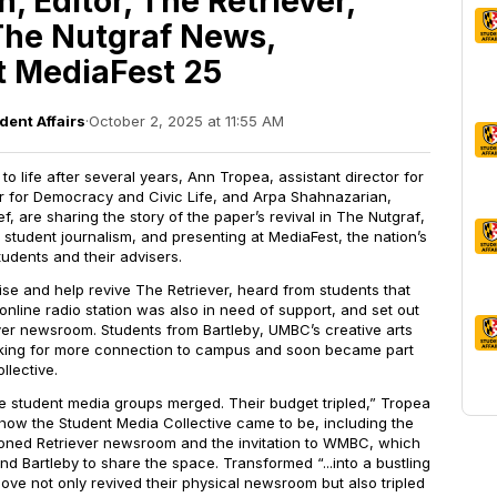
, Editor, The Retriever,
The Nutgraf News,
t MediaFest 25
dent Affairs
·
October 2, 2025 at 11:55 AM
o life after several years, Ann Tropea, assistant director for
 for Democracy and Civic Life, and Arpa Shahnazarian,
ef, are sharing the story of the paper’s revival in
The Nutgraf
,
student journalism, and presenting at MediaFest, the nation’s
tudents and their advisers.
ise and help revive
The Retriever,
heard from students that
line radio station was also in need of support, and set out
ver
newsroom. Students from
Bartleby
, UMBC’s creative arts
oking for more connection to campus and soon became part
llective.
ee student media groups merged. Their budget tripled,” Tropea
ow the Student Media Collective came to be, including the
doned
Retriever
newsroom and the invitation to WMBC, which
and
Bartleby
to share the space. Transformed “...into a bustling
ve not only revived their physical newsroom but also tripled