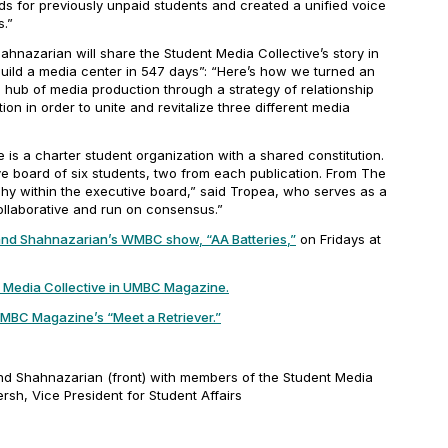
ds for previously unpaid students and created a unified voice
.”
hnazarian will share the Student Media Collective’s story in
build a media center in 547 days”: “Here’s how we turned an
ub of media production through a strategy of relationship
ion in order to unite and revitalize three different media
”
 is a charter student organization with a shared constitution.
ve board of six students, two from each publication. From
The
rchy within the executive board,” said Tropea, who serves as a
 collaborative and run on consensus.”
and Shahnazarian’s WMBC show, “AA Batteries,”
on Fridays at
 Media Collective in
UMBC Magazine
.
MBC Magazine’s
“Meet a Retriever.”
nd Shahnazarian (front) with members of the Student Media
rsh, Vice President for Student Affairs